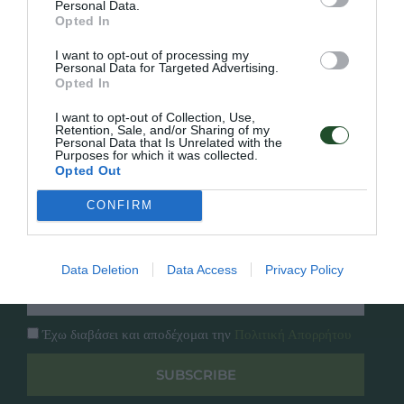
Personal Data.
Γρήγορο Μενού
Opted In
Εταιρία
I want to opt-out of processing my
Κατάλογος
Personal Data for Targeted Advertising.
Overview
Επικοινωνία
Opted In
Πολιτική Απορρήτου
I want to opt-out of Collection, Use,
Retention, Sale, and/or Sharing of my
Follow Us
Personal Data that Is Unrelated with the
Purposes for which it was collected.
Opted Out
Facebook
Instagram
CONFIRM
Εγγραφή στο newsletter μας
Data Deletion
Data Access
Privacy Policy
Έχω διαβάσει και αποδέχομαι την
Πολιτική Απορρήτου
SUBSCRIBE