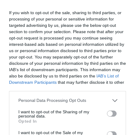
If you wish to opt-out of the sale, sharing to third parties, or
processing of your personal or sensitive information for
targeted advertising by us, please use the below opt-out
section to confirm your selection. Please note that after your
opt-out request is processed you may continue seeing
interest-based ads based on personal information utilized by
us or personal information disclosed to third parties prior to
your opt-out. You may separately opt-out of the further
disclosure of your personal information by third parties on the
IAB’s list of downstream participants. This information may
ΒΑΡΙΑ 8Kg
also be disclosed by us to third parties on the
IAB’s List of
Downstream Participants
that may further disclose it to other
Κατάλληλη για απαιτητικές εργασίες που χρειάζονται
δύναμη και αντοχή. Στιβαρή κατασκευή για αξιόπιστη
third parties.
και αποτελεσματική χρήση.
Personal Data Processing Opt Outs
Κωδικός προϊόντος:
36.0024
I want to opt-out of the Sharing of my
personal data.
Opted In
I want to opt-out of the Sale of my