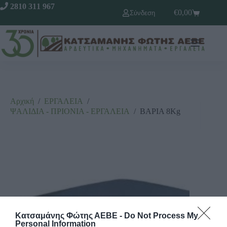
2810 311 967
€
0,00
Σύνδεση
Αρχική
/
ΕΡΓΑΛΕΙΑ
/
ΨΑΛΙΔΙΑ - ΠΡΙΟΝΙΑ - ΕΡΓΑΛΕΙΑ
/
ΒΑΡΙΑ 8Kg
Κατσαμάνης Φώτης ΑΕΒΕ -
Do Not Process My
Personal Information