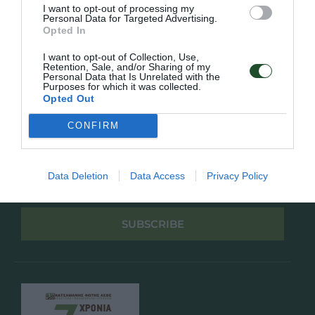
Πολιτική Απορρήτου
I want to opt-out of processing my
Personal Data for Targeted Advertising.
Opted In
Follow Us
I want to opt-out of Collection, Use,
Retention, Sale, and/or Sharing of my
Facebook
Personal Data that Is Unrelated with the
Instagram
Purposes for which it was collected.
Opted Out
Εγγραφή στο newsletter μας
CONFIRM
Data Deletion
Data Access
Privacy Policy
Έχω διαβάσει και αποδέχομαι την
Πολιτική Απορρήτου
SUBSCRIBE