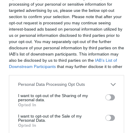
processing of your personal or sensitive information for
targeted advertising by us, please use the below opt-out
section to confirm your selection. Please note that after your
opt-out request is processed you may continue seeing
interest-based ads based on personal information utilized by
us or personal information disclosed to third parties prior to
your opt-out. You may separately opt-out of the further
disclosure of your personal information by third parties on the
IAB’s list of downstream participants. This information may
also be disclosed by us to third parties on the
IAB’s List of
ΓΩΝΙΑ ΟΡΕΙΧ.ΜΕΒ. 3/4
Downstream Participants
that may further disclose it to other
third parties.
Κωδικός προϊόντος:
04.0371
Personal Data Processing Opt Outs
I want to opt-out of the Sharing of my
personal data.
Opted In
Γρήγορο Μενού
I want to opt-out of the Sale of my
Εταιρία
Personal Data.
Κατάλογος
Opted In
Overview
Επικοινωνία