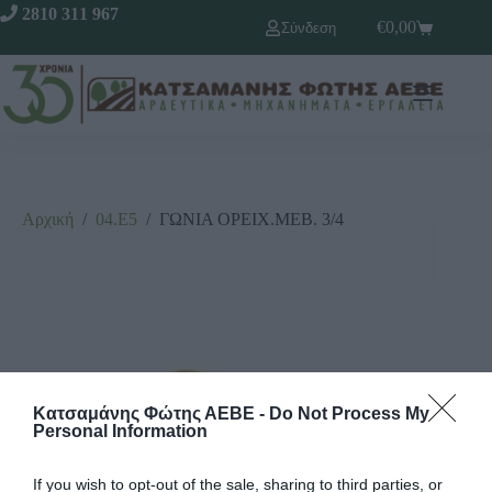
2810 311 967
€
0,00
Σύνδεση
Αρχική
/
04.Ε5
/
ΓΩΝΙΑ ΟΡΕΙΧ.ΜΕΒ. 3/4
Κατσαμάνης Φώτης ΑΕΒΕ -
Do Not Process My
Personal Information
If you wish to opt-out of the sale, sharing to third parties, or