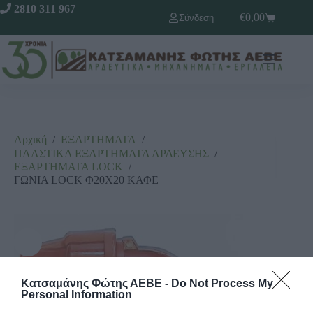
2810 311 967
€
0,00
Σύνδεση
Αρχική
/
ΕΞΑΡΤΗΜΑΤΑ
/
ΠΛΑΣΤΙΚΑ ΕΞΑΡΤΗΜΑΤΑ ΑΡΔΕΥΣΗΣ
/
ΕΞΑΡΤΗΜΑΤΑ LΟCΚ
/
ΓΩΝΙΑ LOCK Φ20Χ20 ΚΑΦΕ
Κατσαμάνης Φώτης ΑΕΒΕ -
Do Not Process My
Personal Information