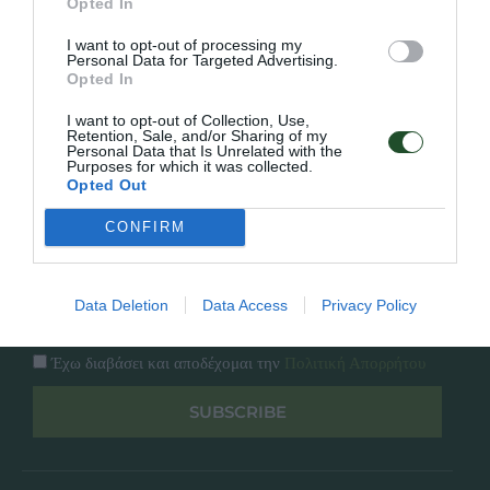
Opted In
Εταιρία
Κατάλογος
I want to opt-out of processing my
Overview
Επικοινωνία
Personal Data for Targeted Advertising.
Πολιτική Απορρήτου
Opted In
I want to opt-out of Collection, Use,
Follow Us
Retention, Sale, and/or Sharing of my
Personal Data that Is Unrelated with the
Purposes for which it was collected.
Facebook
Opted Out
Instagram
CONFIRM
Εγγραφή στο newsletter μας
Data Deletion
Data Access
Privacy Policy
Έχω διαβάσει και αποδέχομαι την
Πολιτική Απορρήτου
SUBSCRIBE