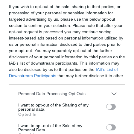
If you wish to opt-out of the sale, sharing to third parties, or
processing of your personal or sensitive information for
targeted advertising by us, please use the below opt-out
section to confirm your selection. Please note that after your
opt-out request is processed you may continue seeing
interest-based ads based on personal information utilized by
us or personal information disclosed to third parties prior to
your opt-out. You may separately opt-out of the further
disclosure of your personal information by third parties on the
IAB’s list of downstream participants. This information may
also be disclosed by us to third parties on the
IAB’s List of
Downstream Participants
that may further disclose it to other
ΓΩΝΙΑ LOCK Φ20Χ20 ΚΑΦΕ
third parties.
Personal Data Processing Opt Outs
Κωδικός προϊόντος:
01.1087
I want to opt-out of the Sharing of my
personal data.
Opted In
I want to opt-out of the Sale of my
Γρήγορο Μενού
Personal Data.