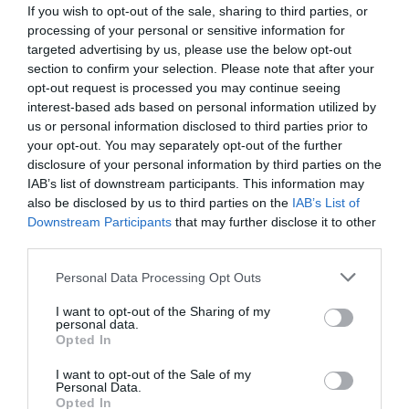
If you wish to opt-out of the sale, sharing to third parties, or
processing of your personal or sensitive information for
targeted advertising by us, please use the below opt-out
section to confirm your selection. Please note that after your
opt-out request is processed you may continue seeing
interest-based ads based on personal information utilized by
us or personal information disclosed to third parties prior to
your opt-out. You may separately opt-out of the further
disclosure of your personal information by third parties on the
IAB’s list of downstream participants. This information may
also be disclosed by us to third parties on the
IAB’s List of
Downstream Participants
that may further disclose it to other
ΔΕΜΑΤΙΚΑ 250mmX4,8mm/100 BRADAS
third parties.
Κωδικός προϊόντος:
07.0790
Personal Data Processing Opt Outs
I want to opt-out of the Sharing of my
personal data.
Opted In
I want to opt-out of the Sale of my
Γρήγορο Μενού
Personal Data.
Εταιρία
Opted In