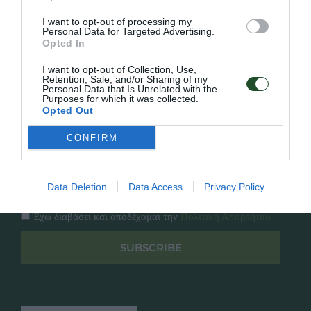
Κατάλογος
Overview
Επικοινωνία
I want to opt-out of processing my
Πολιτική Απορρήτου
Personal Data for Targeted Advertising.
Opted In
Follow Us
I want to opt-out of Collection, Use,
Retention, Sale, and/or Sharing of my
Personal Data that Is Unrelated with the
Facebook
Purposes for which it was collected.
Instagram
Opted Out
CONFIRM
Εγγραφή στο newsletter μας
Data Deletion
Data Access
Privacy Policy
Έχω διαβάσει και αποδέχομαι την
Πολιτική Απορρήτου
SUBSCRIBE