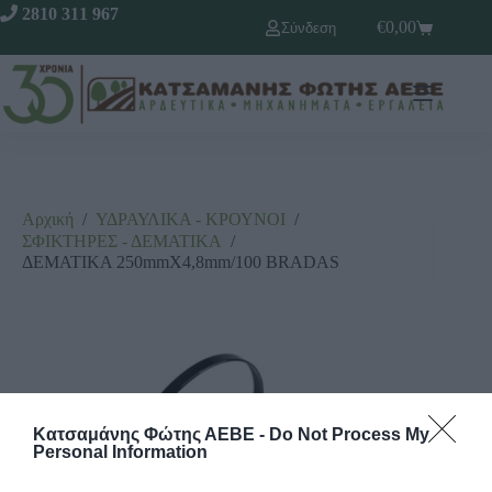
2810 311 967
€
0,00
Σύνδεση
Αρχική
/
ΥΔΡΑΥΛΙΚΑ - ΚΡΟΥΝΟΙ
/
ΣΦΙΚΤΗΡΕΣ - ΔΕΜΑΤΙΚΑ
/
ΔΕΜΑΤΙΚΑ 250mmX4,8mm/100 BRADAS
Κατσαμάνης Φώτης ΑΕΒΕ -
Do Not Process My
Personal Information