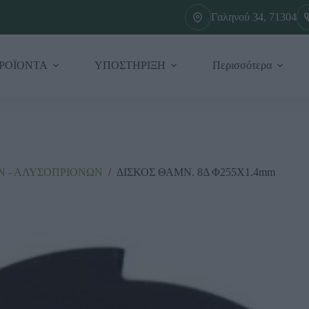
Γαληνού 34, 71304
ΡΟΪΟΝΤΑ
ΥΠΟΣΤΗΡΙΞΗ
Περισσότερα
 - ΑΛΥΣΟΠΡΙΟΝΩΝ
/
ΔΙΣΚΟΣ ΘΑΜΝ. 8Δ Φ255X1.4mm