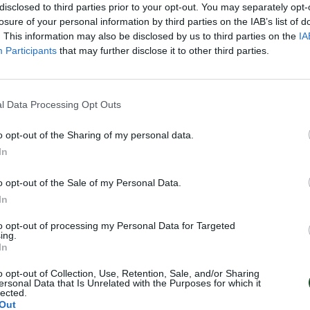
disclosed to third parties prior to your opt-out. You may separately opt-
losure of your personal information by third parties on the IAB’s list of
. This information may also be disclosed by us to third parties on the
IA
Participants
that may further disclose it to other third parties.
l Data Processing Opt Outs
o opt-out of the Sharing of my personal data.
In
o opt-out of the Sale of my Personal Data.
In
to opt-out of processing my Personal Data for Targeted
ing.
In
o opt-out of Collection, Use, Retention, Sale, and/or Sharing
ersonal Data that Is Unrelated with the Purposes for which it
lected.
Out