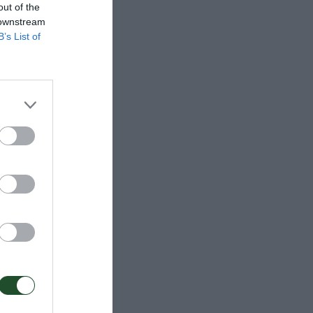
out of the
 downstream
B’s List of