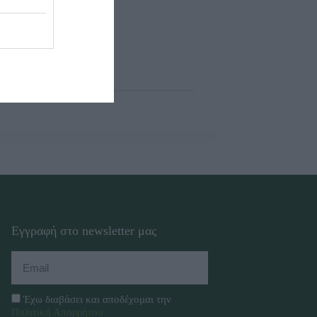
Εγγραφή στο newsletter μας
Έχω διαβάσει και αποδέχομαι την
Πολιτική Απορρήτου