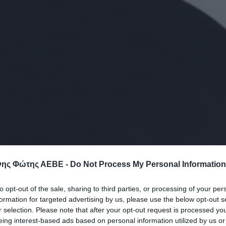
ης Φώτης ΑΕΒΕ -
Do Not Process My Personal Information
to opt-out of the sale, sharing to third parties, or processing of your per
formation for targeted advertising by us, please use the below opt-out s
r selection. Please note that after your opt-out request is processed y
eing interest-based ads based on personal information utilized by us or