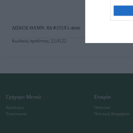
ΔΙΣΚΟΣ ΘΑΜΝ. 8Δ Φ255X1.4mm
Κωδικός προϊόντος:
22.0122
Γρήγορο Μενού
Εταιρία
Κατάλογος
Overview
Επικοινωνία
Πολιτική Απορρήτου