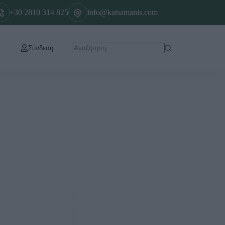
+30 2810 314 825
info@katsamanis.com
Σύνδεση