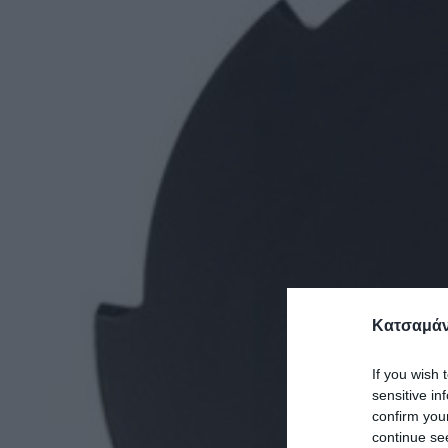
Κατσαμάν
If you wish 
sensitive in
confirm you
continue se