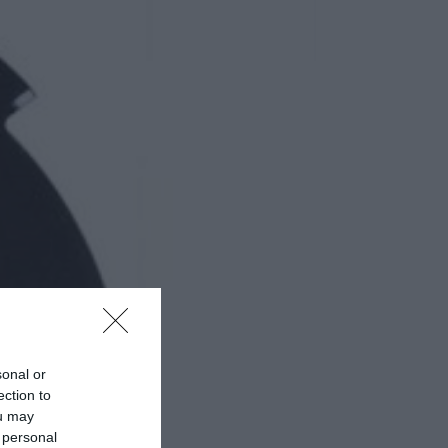
sonal or
ection to
ou may
 personal