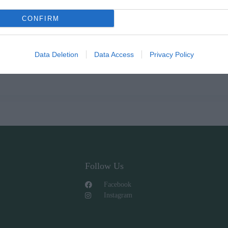
CONFIRM
Data Deletion
Data Access
Privacy Policy
Follow Us
Facebook
Instagram