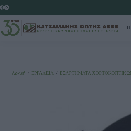
Π
Αρχική
/
ΕΡΓΑΛΕΙΑ
/
ΕΞΑΡΤΗΜΑΤΑ ΧΟΡΤΟΚΟΠΤΙΚΩΝ