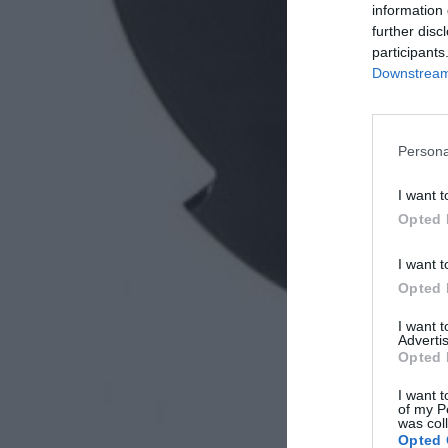
information 
further disc
participants
Downstream 
Persona
I want t
Opted 
I want t
Opted 
I want 
Advertis
Opted 
I want t
of my P
was col
Opted 