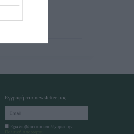
Εγγραφή στο newsletter μας
Έχω διαβάσει και αποδέχομαι την
Πολιτική Απορρήτου