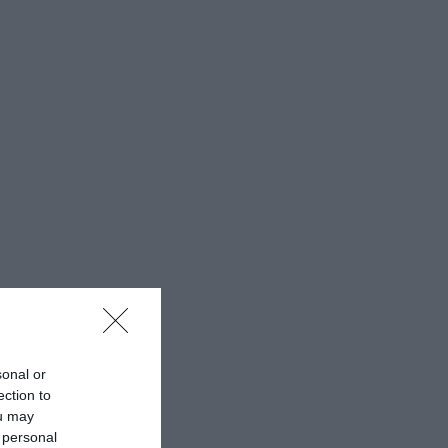
sonal or
ection to
ou may
 personal