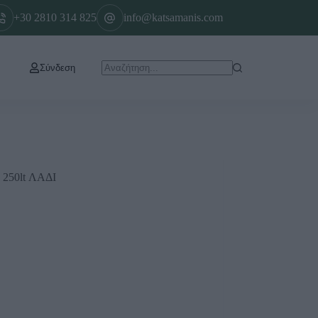
+30 2810 314 825
info@katsamanis.com
Σύνδεση
50lt ΛΑΔΙ