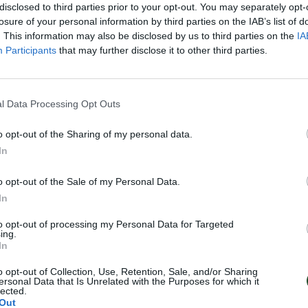
disclosed to third parties prior to your opt-out. You may separately opt-
losure of your personal information by third parties on the IAB’s list of
. This information may also be disclosed by us to third parties on the
IA
Participants
that may further disclose it to other third parties.
l Data Processing Opt Outs
o opt-out of the Sharing of my personal data.
In
o opt-out of the Sale of my Personal Data.
In
to opt-out of processing my Personal Data for Targeted
ing.
In
o opt-out of Collection, Use, Retention, Sale, and/or Sharing
ersonal Data that Is Unrelated with the Purposes for which it
lected.
Out