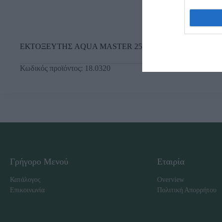
ΕΚΤΟΞΕΥΤΗΣ AQUA MASTER 250lt ΛΑΔΙ
Κωδικός προϊόντος:
18.0320
Γρήγορο Μενού
Εταιρία
Κατάλογος
Overview
Επικοινωνία
Πολιτική Απορρήτου