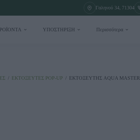
Γαληνού 34, 71304
ΡΟΪΟΝΤΑ
ΥΠΟΣΤΗΡΙΞΗ
Περισσότερα
ΕΣ
/
ΕΚΤΟΞΕΥΤΕΣ ΡΟΡ-UΡ
/
ΕΚΤΟΞΕΥΤΗΣ AQUA MASTER 2