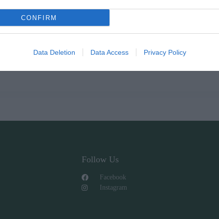
CONFIRM
Data Deletion
Data Access
Privacy Policy
Follow Us
Facebook
Instagram