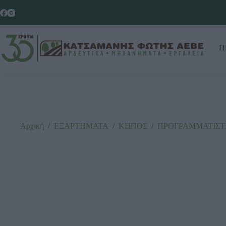
Π
Αρχική
/
ΕΞΑΡΤΗΜΑΤΑ
/
ΚΗΠΟΣ
/
ΠΡΟΓΡΑΜΜΑΤΙΣΤ