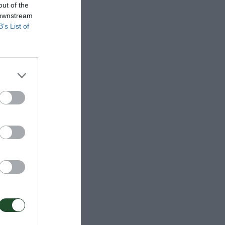
out of the
 downstream
B’s List of