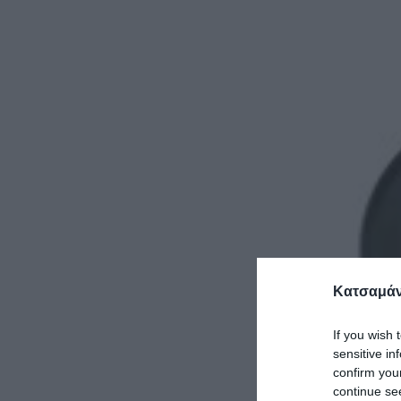
Κατσαμάν
If you wish 
sensitive in
confirm you
continue se