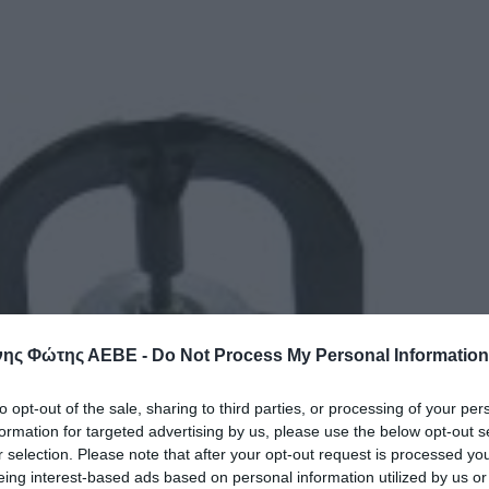
ης Φώτης ΑΕΒΕ -
Do Not Process My Personal Information
to opt-out of the sale, sharing to third parties, or processing of your per
formation for targeted advertising by us, please use the below opt-out s
r selection. Please note that after your opt-out request is processed y
eing interest-based ads based on personal information utilized by us or