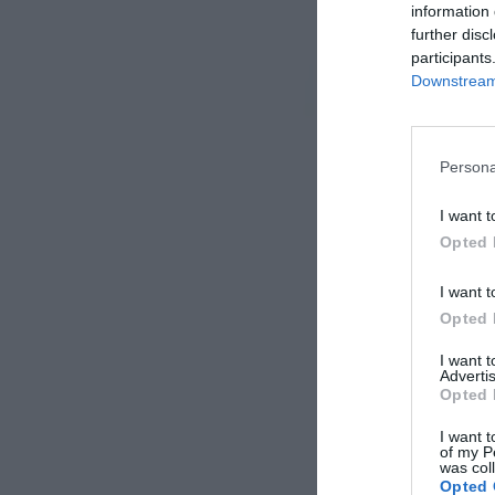
information 
further disc
participants
Downstream 
Persona
I want t
Opted 
I want t
Opted 
I want 
Advertis
Opted 
I want t
of my P
was col
Opted 