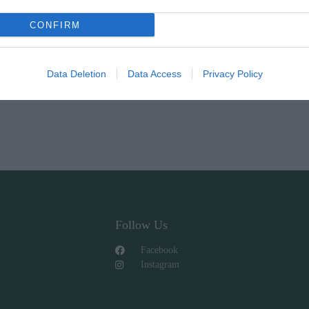
CONFIRM
Data Deletion
Data Access
Privacy Policy
Follow Us
Facebook
Instagram