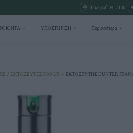
Γαληνού 34, 71304
ΡΟΪΟΝΤΑ
ΥΠΟΣΤΗΡΙΞΗ
Περισσότερα
ΕΣ
/
ΕΚΤΟΞΕΥΤΕΣ ΡΟΡ-UΡ
/
ΕΚΤΟΞΕΥΤΗΣ HUNTER ΓΡΑΝΑ