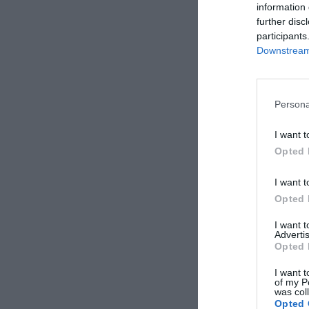
information 
further disc
participants
Downstream 
Persona
I want t
Opted 
I want t
Opted 
I want 
Advertis
Opted 
I want t
of my P
was col
Opted 