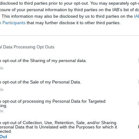
disclosed to third parties prior to your opt-out. You may separately opt-
losure of your personal information by third parties on the IAB’s list of
. This information may also be disclosed by us to third parties on the
IA
Participants
that may further disclose it to other third parties.
l Data Processing Opt Outs
o opt-out of the Sharing of my personal data.
In
o opt-out of the Sale of my Personal Data.
In
to opt-out of processing my Personal Data for Targeted
ing.
In
o opt-out of Collection, Use, Retention, Sale, and/or Sharing
ersonal Data that Is Unrelated with the Purposes for which it
lected.
Out