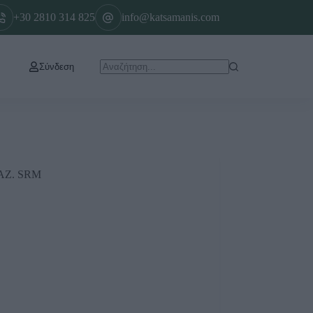
+30 2810 314 825
info@katsamanis.com
Σύνδεση
Ζ. SRM