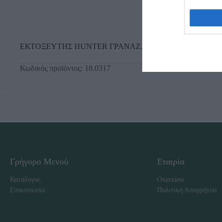
ΕΚΤΟΞΕΥΤΗΣ HUNTER ΓΡΑΝΑΖ. SRM
Κωδικός προϊόντος:
18.0317
Γρήγορο Μενού
Εταιρία
Κατάλογος
Overview
Επικοινωνία
Πολιτική Απορρήτου