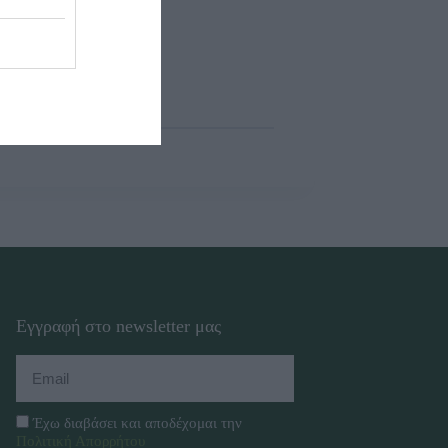
Εγγραφή στο newsletter μας
Έχω διαβάσει και αποδέχομαι την
Πολιτική Απορρήτου