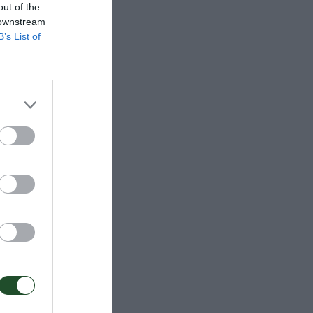
out of the
 downstream
B’s List of