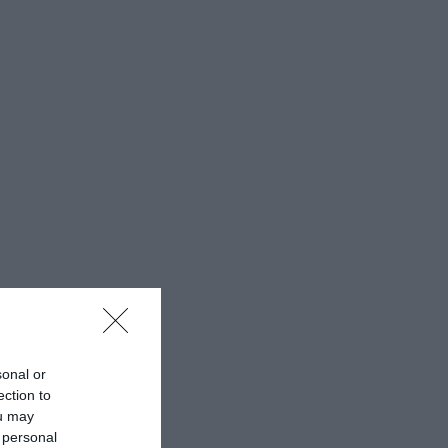
sonal or
ection to
ou may
 personal