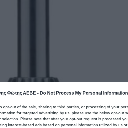
ης Φώτης ΑΕΒΕ -
Do Not Process My Personal Information
to opt-out of the sale, sharing to third parties, or processing of your per
formation for targeted advertising by us, please use the below opt-out s
r selection. Please note that after your opt-out request is processed y
eing interest-based ads based on personal information utilized by us or