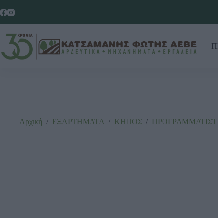
Π
Αρχική
/
ΕΞΑΡΤΗΜΑΤΑ
/
ΚΗΠΟΣ
/
ΠΡΟΓΡΑΜΜΑΤΙΣΤ