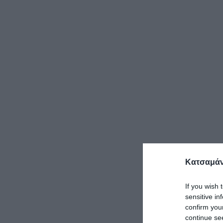
Κατσαμάν
If you wish 
sensitive in
confirm you
continue se