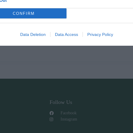
Out
CONFIRM
Data Deletion
Data Access
Privacy Policy
Follow Us
Facebook
Instagram