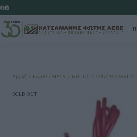
Π
Αρχική
/
ΕΞΑΡΤΗΜΑΤΑ
/
ΚΗΠΟΣ
/
ΠΡΟΓΡΑΜΜΑΤΙΣΤ
SOLD OUT