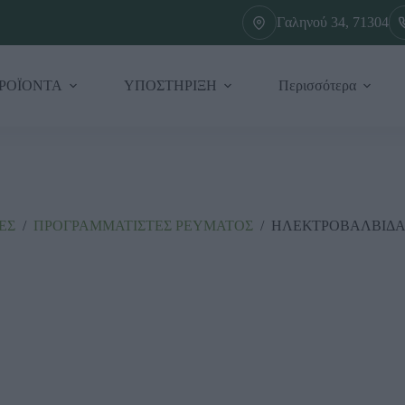
Γαληνού 34, 71304
ΡΟΪΟΝΤΑ
ΥΠΟΣΤΗΡΙΞΗ
Περισσότερα
ΕΣ
/
ΠΡΟΓΡΑΜΜΑΤΙΣΤΕΣ ΡΕΥΜΑΤΟΣ
/
ΗΛΕΚΤΡΟΒΑΛΒΙΔΑ 2