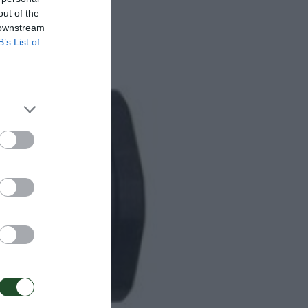
out of the
 downstream
B’s List of