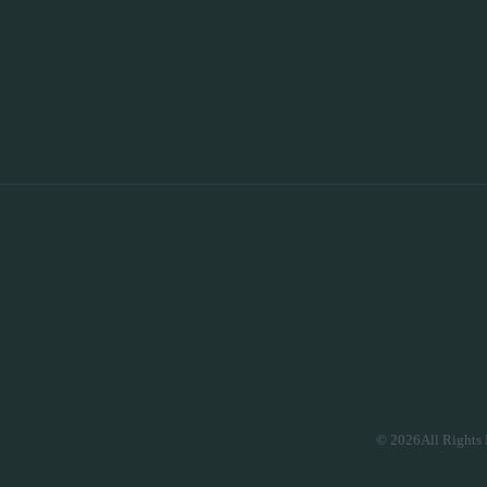
© 2026All Rights 