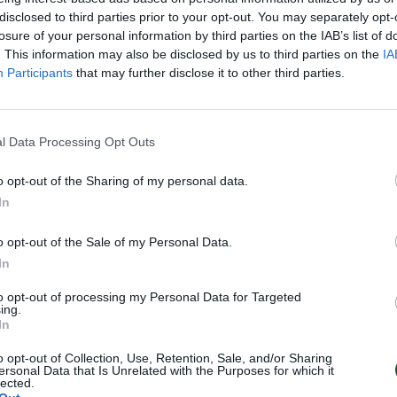
disclosed to third parties prior to your opt-out. You may separately opt-
losure of your personal information by third parties on the IAB’s list of
. This information may also be disclosed by us to third parties on the
IA
Participants
that may further disclose it to other third parties.
l Data Processing Opt Outs
o opt-out of the Sharing of my personal data.
In
o opt-out of the Sale of my Personal Data.
In
to opt-out of processing my Personal Data for Targeted
ing.
In
o opt-out of Collection, Use, Retention, Sale, and/or Sharing
ersonal Data that Is Unrelated with the Purposes for which it
lected.