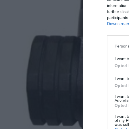
information 
further disc
participants
Downstream 
Persona
I want t
Opted 
I want t
Opted 
I want 
Advertis
Opted 
I want t
of my P
was col