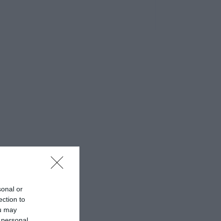
sonal or
ection to
ou may
 personal