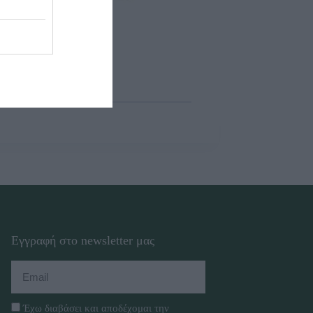
Εγγραφή στο newsletter μας
Έχω διαβάσει και αποδέχομαι την