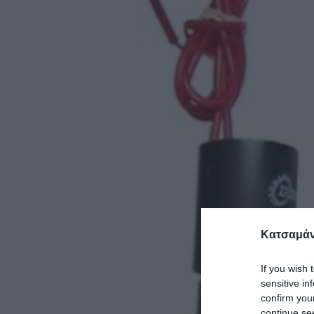
Κατσαμάν
If you wish 
sensitive in
confirm you
continue se