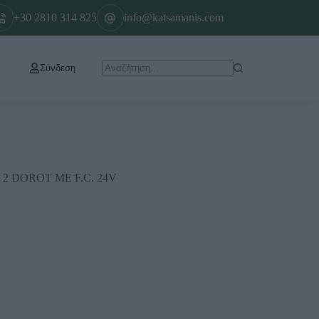
+30 2810 314 825
info@katsamanis.com
Σύνδεση
 DOROT ΜΕ F.C. 24V