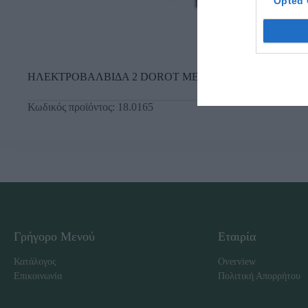
Opted 
ΗΛΕΚΤΡΟΒΑΛΒΙΔΑ 2 DOROT ΜΕ F.C. 24V
Κωδικός προϊόντος:
18.0165
Γρήγορο Μενού
Εταιρία
Κατάλογος
Overview
Επικοινωνία
Πολιτική Απορρήτου