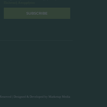
Πολιτική Απορρήτου
SUBSCRIBE
Reserved | Designed & Developed by
Marketup Media