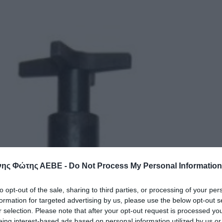
ης Φώτης ΑΕΒΕ -
Do Not Process My Personal Information
to opt-out of the sale, sharing to third parties, or processing of your per
formation for targeted advertising by us, please use the below opt-out s
r selection. Please note that after your opt-out request is processed y
eing interest-based ads based on personal information utilized by us or