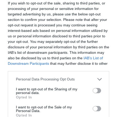
If you wish to opt-out of the sale, sharing to third parties, or
processing of your personal or sensitive information for
targeted advertising by us, please use the below opt-out
section to confirm your selection. Please note that after your
opt-out request is processed you may continue seeing
interest-based ads based on personal information utilized by
us or personal information disclosed to third parties prior to
your opt-out. You may separately opt-out of the further
disclosure of your personal information by third parties on the
IAB’s list of downstream participants. This information may
also be disclosed by us to third parties on the
IAB’s List of
Downstream Participants
that may further disclose it to other
ΘΕΙΩΤΗΡΑΚΙ 2kg ΜΕ ΤΡΙΒΕΙΟ
third parties.
Κωδικός προϊόντος:
12.0302
Personal Data Processing Opt Outs
I want to opt-out of the Sharing of my
personal data.
Opted In
I want to opt-out of the Sale of my
Γρήγορο Μενού
Personal Data.
Εταιρία
Opted In