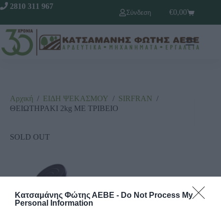
2810 311 967
€
0,00
Σύνδεση
Αρχική
/
ΕΙΔΗ ΨΕΚΑΣΜΟΥ
/
SΙRFRΑΝ
/
ΘΕΙΩΤΗΡΑΚΙ 2kg ΜΕ ΤΡΙΒΕΙΟ
SOLD OUT
Κατσαμάνης Φώτης ΑΕΒΕ -
Do Not Process My
Personal Information