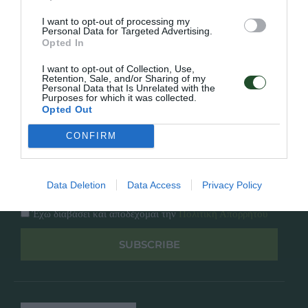
Κατάλογος
Overview
Επικοινωνία
I want to opt-out of processing my
Πολιτική Απορρήτου
Personal Data for Targeted Advertising.
Opted In
Follow Us
I want to opt-out of Collection, Use,
Retention, Sale, and/or Sharing of my
Personal Data that Is Unrelated with the
Facebook
Purposes for which it was collected.
Instagram
Opted Out
CONFIRM
Εγγραφή στο newsletter μας
Data Deletion
Data Access
Privacy Policy
Έχω διαβάσει και αποδέχομαι την
Πολιτική Απορρήτου
SUBSCRIBE