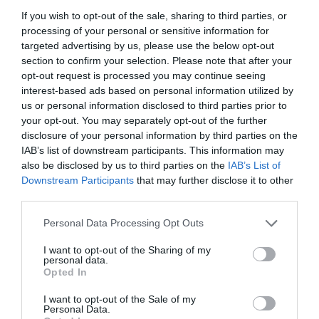
If you wish to opt-out of the sale, sharing to third parties, or
processing of your personal or sensitive information for
targeted advertising by us, please use the below opt-out
section to confirm your selection. Please note that after your
opt-out request is processed you may continue seeing
interest-based ads based on personal information utilized by
us or personal information disclosed to third parties prior to
your opt-out. You may separately opt-out of the further
disclosure of your personal information by third parties on the
IAB’s list of downstream participants. This information may
also be disclosed by us to third parties on the
IAB’s List of
Downstream Participants
that may further disclose it to other
ΚΑΛΩΔΙΟ 3 – ΚΛΩΝΟ
third parties.
Personal Data Processing Opt Outs
Κωδικός προϊόντος:
18.0231
I want to opt-out of the Sharing of my
personal data.
Opted In
I want to opt-out of the Sale of my
Γρήγορο Μενού
Personal Data.