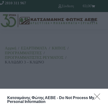
2810 311 967
€
0,00
Σύνδεση
Αρχική
/
ΕΞΑΡΤΗΜΑΤΑ
/
ΚΗΠΟΣ
/
ΠΡΟΓΡΑΜΜΑΤΙΣΤΕΣ
/
ΠΡΟΓΡΑΜΜΑΤΙΣΤΕΣ ΡΕΥΜΑΤΟΣ
/
ΚΑΛΩΔΙΟ 3 – ΚΛΩΝΟ
Κατσαμάνης Φώτης ΑΕΒΕ -
Do Not Process My
Personal Information