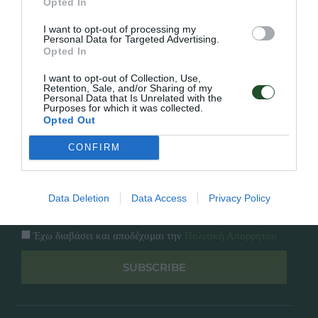
Opted In
Εταιρία
Κατάλογος
I want to opt-out of processing my
Overview
Επικοινωνία
Personal Data for Targeted Advertising.
Πολιτική Απορρήτου
Opted In
I want to opt-out of Collection, Use,
Follow Us
Retention, Sale, and/or Sharing of my
Personal Data that Is Unrelated with the
Purposes for which it was collected.
Facebook
Opted Out
Instagram
CONFIRM
Εγγραφή στο newsletter μας
Data Deletion
Data Access
Privacy Policy
Έχω διαβάσει και αποδέχομαι την
Πολιτική Απορρήτου
SUBSCRIBE