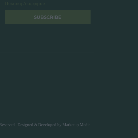
Πολιτική Απορρήτου
SUBSCRIBE
Reserved | Designed & Developed by
Marketup Media