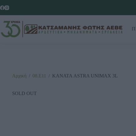
Π
Αρχική
/
08.Ε11
/
ΚΑΝΑΤΑ ASTRA UNIMAX 3L
SOLD OUT