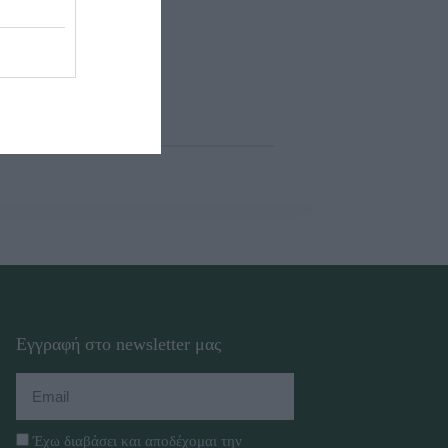
Εγγραφή στο newsletter μας
Έχω διαβάσει και αποδέχομαι την