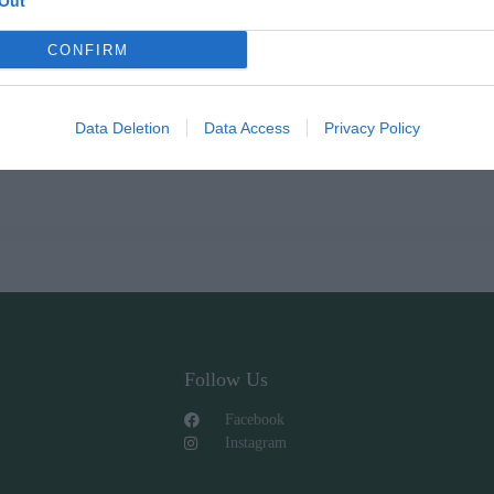
Out
CONFIRM
Data Deletion
Data Access
Privacy Policy
Follow Us
Facebook
Instagram