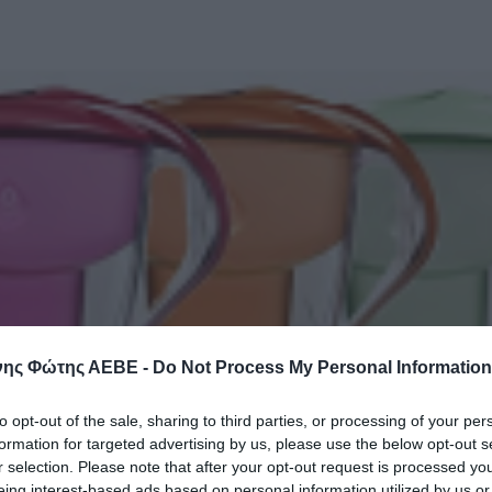
ης Φώτης ΑΕΒΕ -
Do Not Process My Personal Information
to opt-out of the sale, sharing to third parties, or processing of your per
formation for targeted advertising by us, please use the below opt-out s
r selection. Please note that after your opt-out request is processed y
eing interest-based ads based on personal information utilized by us or