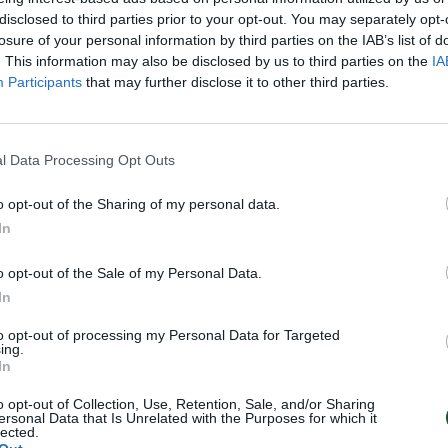
disclosed to third parties prior to your opt-out. You may separately opt-
losure of your personal information by third parties on the IAB’s list of
. This information may also be disclosed by us to third parties on the
IA
Participants
that may further disclose it to other third parties.
l Data Processing Opt Outs
o opt-out of the Sharing of my personal data.
In
o opt-out of the Sale of my Personal Data.
In
to opt-out of processing my Personal Data for Targeted
ing.
In
o opt-out of Collection, Use, Retention, Sale, and/or Sharing
ersonal Data that Is Unrelated with the Purposes for which it
lected.