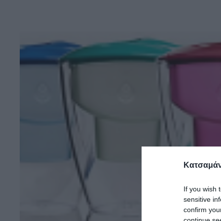
Κατσαμάν
If you wish 
sensitive in
confirm you
continue se