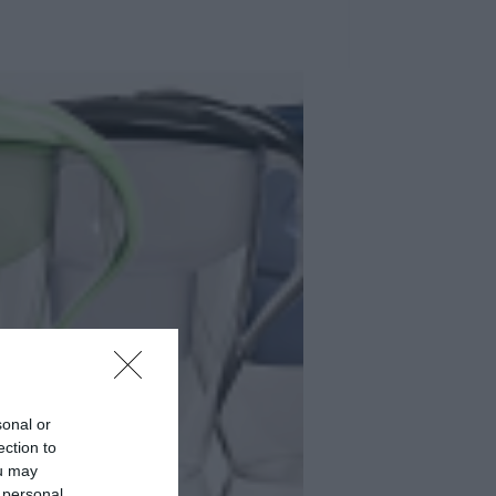
sonal or
ection to
ou may
 personal