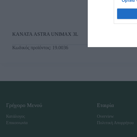
Opted 
ΚΑΝΑΤΑ ASTRA UNIMAX 3L
Κωδικός προϊόντος:
19.0036
Γρήγορο Μενού
Εταιρία
Κατάλογος
Overview
Επικοινωνία
Πολιτική Απορρήτου