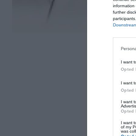
information 
further disc
participants
Downstream 
Persona
I want t
Opted 
I want t
Opted 
I want 
Advertis
Opted 
I want t
of my P
was col