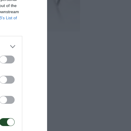
out of the
 downstream
B’s List of