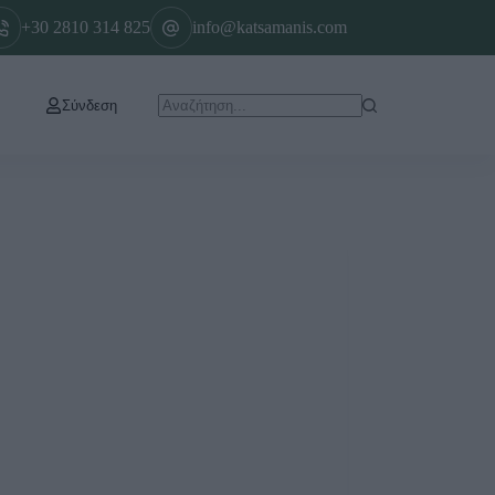
+30 2810 314 825
info@katsamanis.com
Σύνδεση