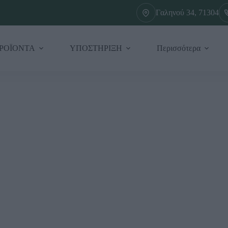
Γαληνού 34, 71304
ΡΟΪΟΝΤΑ
ΥΠΟΣΤΗΡΙΞΗ
Περισσότερα