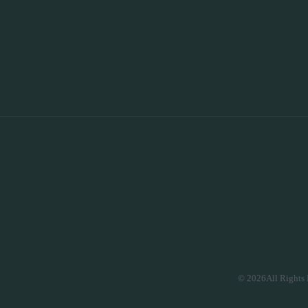
© 2026All Rights 