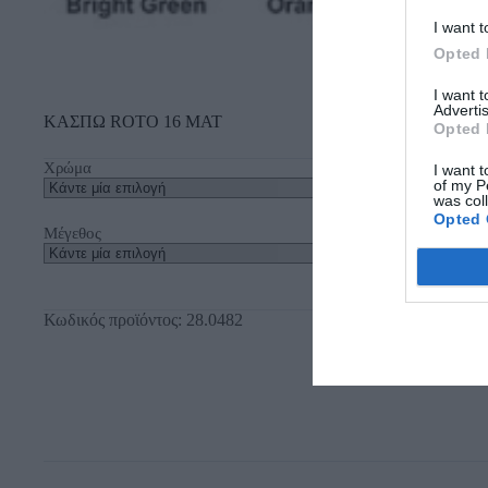
I want t
Opted 
I want 
Advertis
ΚΑΣΠΩ ROTO 16 ΜΑΤ
Opted 
Χρώμα
I want t
of my P
was col
Opted 
Μέγεθος
Κωδικός προϊόντος:
28.0482