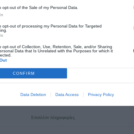
o opt-out of the Sale of my Personal Data.
In
to opt-out of processing my Personal Data for Targeted
ing.
In
o opt-out of Collection, Use, Retention, Sale, and/or Sharing
ersonal Data that Is Unrelated with the Purposes for which it
lected.
Out
CONFIRM
Data Deletion
Data Access
Privacy Policy
Επιπλέον πληροφορίες