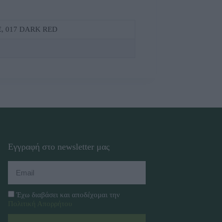
Ε, 017 DΑRΚ RΕD
Εγγραφή στο newsletter μας
Έχω διαβάσει και αποδέχομαι την
Πολιτική Απορρήτου