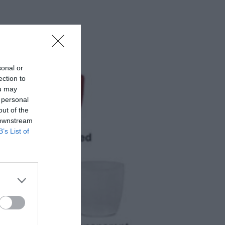
sonal or
ection to
ou may
 personal
out of the
 downstream
B’s List of