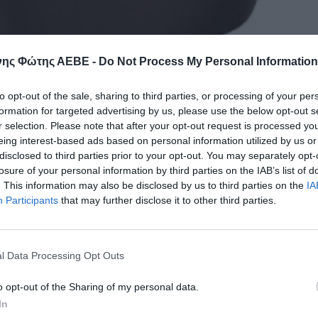
ης Φώτης ΑΕΒΕ -
Do Not Process My Personal Information
to opt-out of the sale, sharing to third parties, or processing of your per
formation for targeted advertising by us, please use the below opt-out s
r selection. Please note that after your opt-out request is processed y
eing interest-based ads based on personal information utilized by us or
disclosed to third parties prior to your opt-out. You may separately opt-
losure of your personal information by third parties on the IAB’s list of
. This information may also be disclosed by us to third parties on the
IA
Participants
that may further disclose it to other third parties.
l Data Processing Opt Outs
o opt-out of the Sharing of my personal data.
In