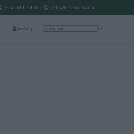
+30 2810 314 825
info@katsamanis.com
Σύνδεση