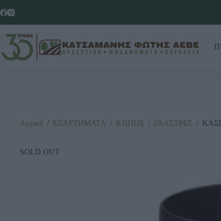
Π
Αρχική
/
ΕΞΑΡΤΗΜΑΤΑ
/
ΚΗΠΟΣ
/
ΓΛΑΣΤΡΕΣ
/
ΚΑΣ
SOLD OUT