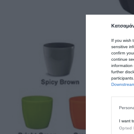
Κατσαμάν
If you wish 
sensitive in
confirm you
continue se
information 
further disc
participants
Downstream 
Persona
I want t
Opted 