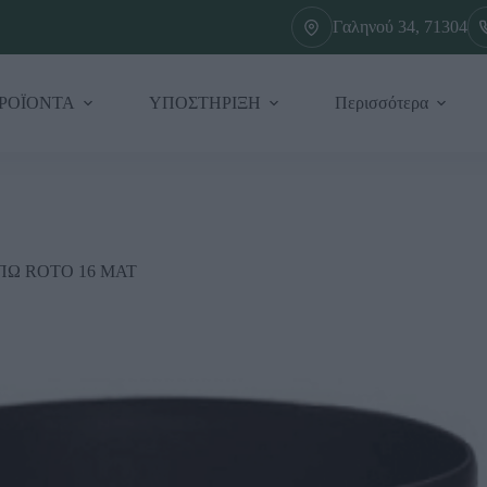
Γαληνού 34, 71304
ΡΟΪΟΝΤΑ
ΥΠΟΣΤΗΡΙΞΗ
Περισσότερα
ΠΩ ROTO 16 ΜΑΤ