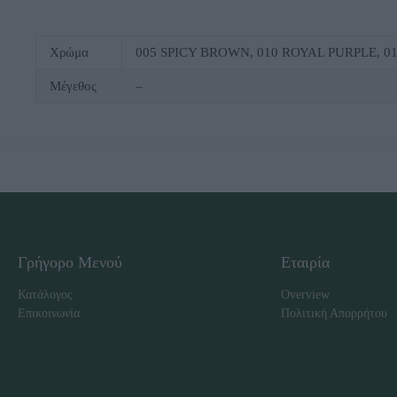
Χρώμα
005 SΡΙCΥ ΒRΟWΝ, 010 RΟΥΑL ΡURΡLΕ, 
Μέγεθος
–
Γρήγορο Μενού
Εταιρία
Κατάλογος
Overview
Επικοινωνία
Πολιτική Απορρήτου