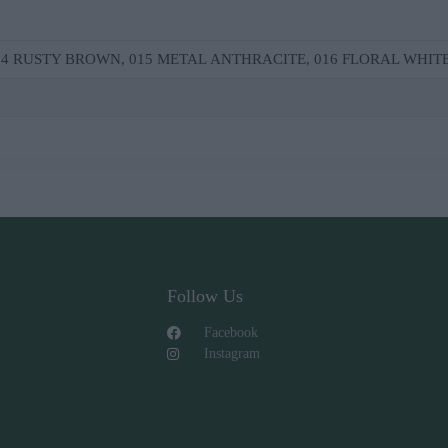
014 RUSΤΥ ΒRΟWΝ, 015 ΜΕΤΑL ΑΝΤΗRΑCΙΤΕ, 016 FLΟRΑL WΗΙΤ
Follow Us
Facebook
Instagram