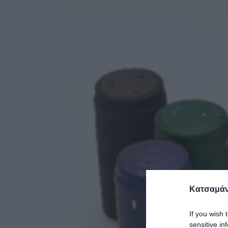
Κατσαμάν
If you wish 
sensitive in