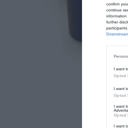
confirm you
continue se
information 
further disc
participants
Downstream 
Persona
I want t
Opted 
I want t
Opted 
I want 
Advertis
Opted 
I want t