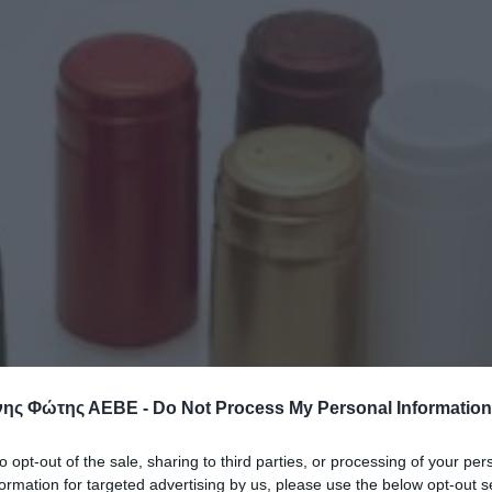
ης Φώτης ΑΕΒΕ -
Do Not Process My Personal Information
to opt-out of the sale, sharing to third parties, or processing of your per
formation for targeted advertising by us, please use the below opt-out s