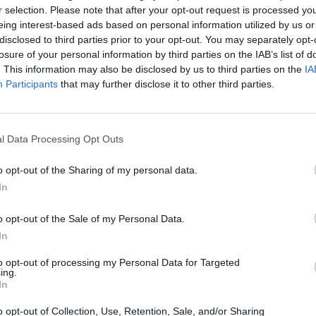
r selection. Please note that after your opt-out request is processed y
eing interest-based ads based on personal information utilized by us or
disclosed to third parties prior to your opt-out. You may separately opt-
losure of your personal information by third parties on the IAB’s list of
. This information may also be disclosed by us to third parties on the
IA
Participants
that may further disclose it to other third parties.
l Data Processing Opt Outs
o opt-out of the Sharing of my personal data.
In
o opt-out of the Sale of my Personal Data.
In
to opt-out of processing my Personal Data for Targeted
ing.
In
o opt-out of Collection, Use, Retention, Sale, and/or Sharing