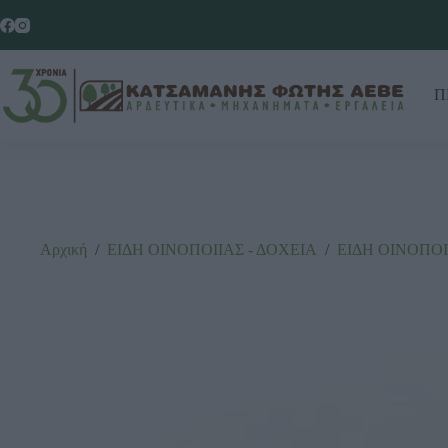
Π
Αρχική
/
ΕΙΔΗ ΟΙΝΟΠΟΙΙΑΣ - ΔΟΧΕΙΑ
/
ΕΙΔΗ ΟΙΝΟΠΟΙ