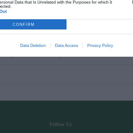
ersonal Data that Is Unrelated with the Purposes for which it
lected.
Out
CONFIRM
Data Deletion
Data Access
Privacy Policy
ύπους μπουκαλιών λαδιού και κρασιού.
Follow Us