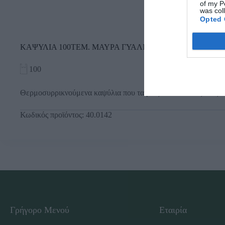
of my P
was col
Opted 
ΚΑΨΥΛΙΑ 100ΤΕΜ. ΜΑΥΡΑ ΓΥΑΛΙΣΤΕΡΑ
100
Θερμοσυρρικνούμενα καψύλια που ταιριάζουν σε όλους τους τ
Κωδικός προϊόντος:
40.0142
Γρήγορο Μενού
Εταιρία