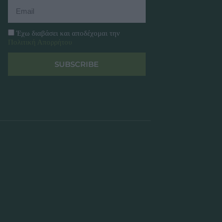
Έχω διαβάσει και αποδέχομαι την
Πολιτική Απορρήτου
SUBSCRIBE