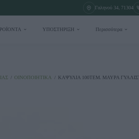
Γαληνού 34, 71304
ΡΟΪΟΝΤΑ
ΥΠΟΣΤΗΡΙΞΗ
Περισσότερα
ΙΑΣ
/
ΟΙΝΟΠΟΙΗΤΙΚΑ
/
ΚΑΨΥΛΙΑ 100ΤΕΜ. ΜΑΥΡΑ ΓΥΑΛΙΣ