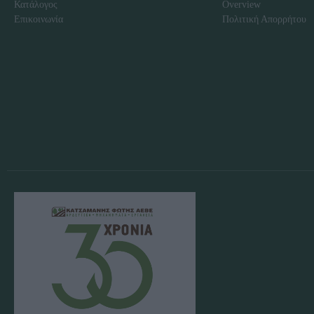
Κατάλογος
Overview
Επικοινωνία
Πολιτική Απορρήτου