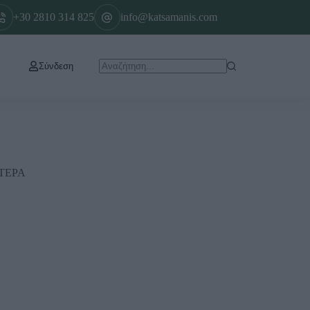
+30 2810 314 825
info@katsamanis.com
Σύνδεση
ΤΕΡΑ