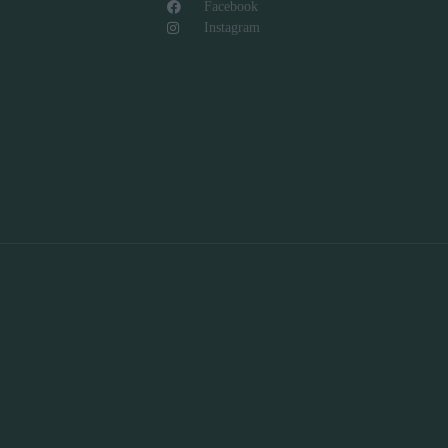
Facebook
Instagram