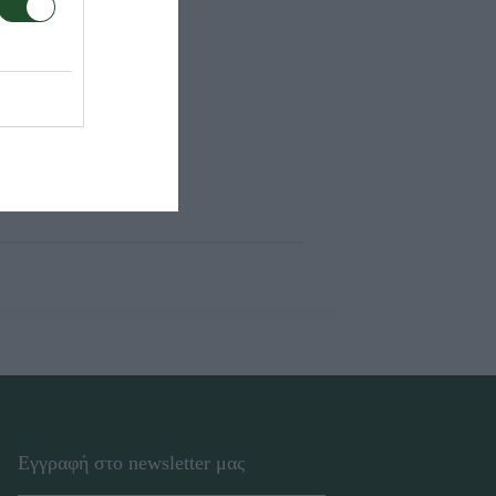
Εγγραφή στο newsletter μας