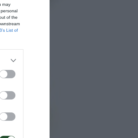
ou may
 personal
out of the
 downstream
B’s List of