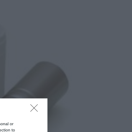
sonal or
ection to