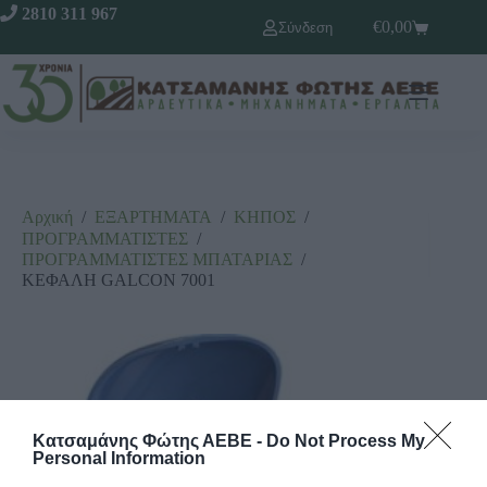
2810 311 967
€
0,00
Σύνδεση
Αρχική
/
ΕΞΑΡΤΗΜΑΤΑ
/
ΚΗΠΟΣ
/
ΠΡΟΓΡΑΜΜΑΤΙΣΤΕΣ
/
ΠΡΟΓΡΑΜΜΑΤΙΣΤΕΣ ΜΠΑΤΑΡΙΑΣ
/
ΚΕΦΑΛΗ GALCON 7001
Κατσαμάνης Φώτης ΑΕΒΕ -
Do Not Process My
Personal Information