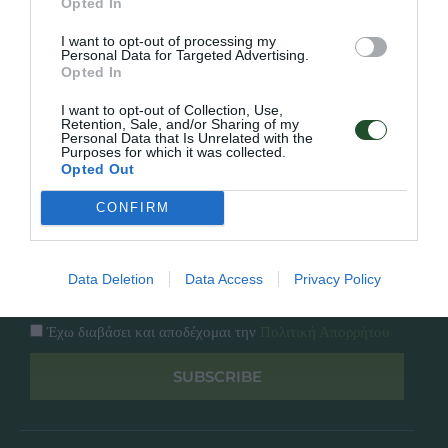
Opted In
Εταιρία
Κατάλογος
I want to opt-out of processing my
Overview
Επικοινωνία
Personal Data for Targeted Advertising.
Πολιτική Απορρήτου
Opted In
I want to opt-out of Collection, Use,
Follow Us
Retention, Sale, and/or Sharing of my
Personal Data that Is Unrelated with the
Purposes for which it was collected.
Facebook
Opted Out
Instagram
CONFIRM
Εγγραφή στο newsletter μας
Data Deletion
Data Access
Privacy Policy
Έχω διαβάσει και αποδέχομαι την
Πολιτική Απορρήτου
SUBSCRIBE