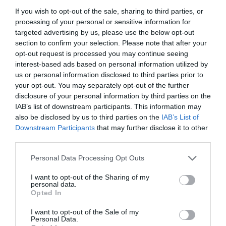
If you wish to opt-out of the sale, sharing to third parties, or
processing of your personal or sensitive information for
targeted advertising by us, please use the below opt-out
section to confirm your selection. Please note that after your
opt-out request is processed you may continue seeing
interest-based ads based on personal information utilized by
us or personal information disclosed to third parties prior to
your opt-out. You may separately opt-out of the further
disclosure of your personal information by third parties on the
IAB’s list of downstream participants. This information may
also be disclosed by us to third parties on the
IAB’s List of
Downstream Participants
that may further disclose it to other
ΚΕΦΑΛΗ GALCON 7001
third parties.
Personal Data Processing Opt Outs
Κωδικός προϊόντος:
18.0068
I want to opt-out of the Sharing of my
personal data.
Opted In
I want to opt-out of the Sale of my
Γρήγορο Μενού
Personal Data.