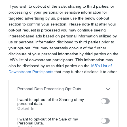
If you wish to opt-out of the sale, sharing to third parties, or
processing of your personal or sensitive information for
targeted advertising by us, please use the below opt-out
section to confirm your selection. Please note that after your
opt-out request is processed you may continue seeing
interest-based ads based on personal information utilized by
us or personal information disclosed to third parties prior to
your opt-out. You may separately opt-out of the further
disclosure of your personal information by third parties on the
IAB’s list of downstream participants. This information may
also be disclosed by us to third parties on the
IAB’s List of
Downstream Participants
that may further disclose it to other
ΚΕΦΑΛΗ GALCON AC-12 S
third parties.
Personal Data Processing Opt Outs
Κωδικός προϊόντος:
18.0054
I want to opt-out of the Sharing of my
personal data.
Opted In
I want to opt-out of the Sale of my
Γρήγορο Μενού
Personal Data.