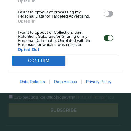
Opted In
Εταιρία
Κατάλογος
I want to opt-out of processing my
Overview
Επικοινωνία
Personal Data for Targeted Advertising.
Πολιτική Απορρήτου
Opted In
I want to opt-out of Collection, Use,
Follow Us
Retention, Sale, and/or Sharing of my
Personal Data that Is Unrelated with the
Purposes for which it was collected.
Facebook
Opted Out
Instagram
CONFIRM
Εγγραφή στο newsletter μας
Data Deletion
Data Access
Privacy Policy
Έχω διαβάσει και αποδέχομαι την
Πολιτική Απορρήτου
SUBSCRIBE