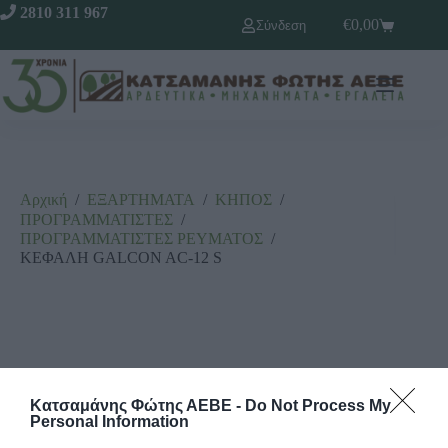
2810 311 967
€
0,00
Σύνδεση
Αρχική
/
ΕΞΑΡΤΗΜΑΤΑ
/
ΚΗΠΟΣ
/
ΠΡΟΓΡΑΜΜΑΤΙΣΤΕΣ
/
ΠΡΟΓΡΑΜΜΑΤΙΣΤΕΣ ΡΕΥΜΑΤΟΣ
/
ΚΕΦΑΛΗ GALCON AC-12 S
Κατσαμάνης Φώτης ΑΕΒΕ -
Do Not Process My
Personal Information