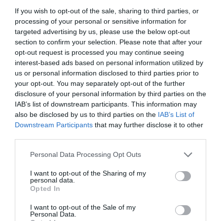
If you wish to opt-out of the sale, sharing to third parties, or
processing of your personal or sensitive information for
targeted advertising by us, please use the below opt-out
section to confirm your selection. Please note that after your
opt-out request is processed you may continue seeing
interest-based ads based on personal information utilized by
us or personal information disclosed to third parties prior to
your opt-out. You may separately opt-out of the further
disclosure of your personal information by third parties on the
IAB’s list of downstream participants. This information may
also be disclosed by us to third parties on the
IAB’s List of
Downstream Participants
that may further disclose it to other
ΚΕΦΑΛΗ GALCON DC 6 S 9V
third parties.
Personal Data Processing Opt Outs
Κωδικός προϊόντος:
18.0024
I want to opt-out of the Sharing of my
personal data.
Opted In
I want to opt-out of the Sale of my
Γρήγορο Μενού
Personal Data.