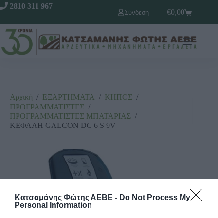
2810 311 967
€
0,00
Σύνδεση
Αρχική
/
ΕΞΑΡΤΗΜΑΤΑ
/
ΚΗΠΟΣ
/
ΠΡΟΓΡΑΜΜΑΤΙΣΤΕΣ
/
ΠΡΟΓΡΑΜΜΑΤΙΣΤΕΣ ΜΠΑΤΑΡΙΑΣ
/
ΚΕΦΑΛΗ GALCON DC 6 S 9V
Κατσαμάνης Φώτης ΑΕΒΕ -
Do Not Process My
Personal Information