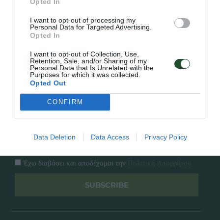
Opted In
Εταιρία
Κατάλογος
I want to opt-out of processing my
Overview
Επικοινωνία
Personal Data for Targeted Advertising.
Πολιτική Απορρήτου
Opted In
I want to opt-out of Collection, Use,
Follow Us
Retention, Sale, and/or Sharing of my
Personal Data that Is Unrelated with the
Purposes for which it was collected.
Facebook
Opted Out
Instagram
CONFIRM
Εγγραφή στο newsletter μας
Data Deletion
Data Access
Privacy Policy
Έχω διαβάσει και αποδέχομαι την
Πολιτική Απορρήτου
SUBSCRIBE