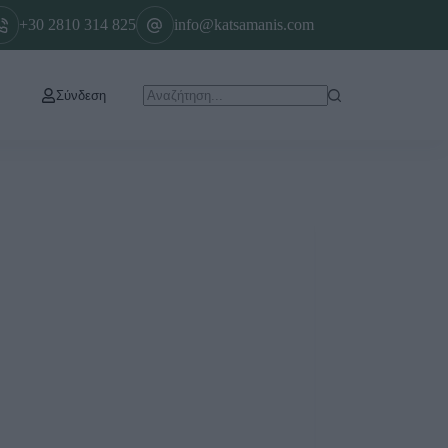
+30 2810 314 825
info@katsamanis.com
Σύνδεση