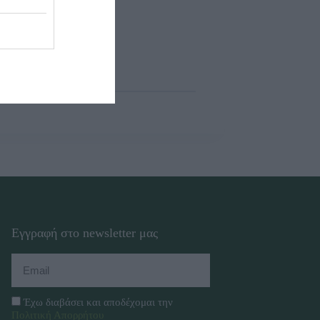
Εγγραφή στο newsletter μας
Έχω διαβάσει και αποδέχομαι την
Πολιτική Απορρήτου