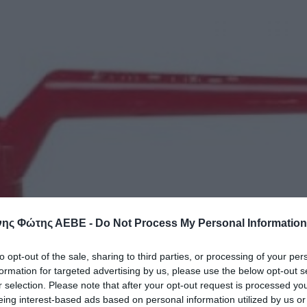
ης Φώτης ΑΕΒΕ -
Do Not Process My Personal Information
to opt-out of the sale, sharing to third parties, or processing of your per
formation for targeted advertising by us, please use the below opt-out s
r selection. Please note that after your opt-out request is processed y
eing interest-based ads based on personal information utilized by us or