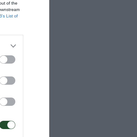
out of the
 downstream
B’s List of