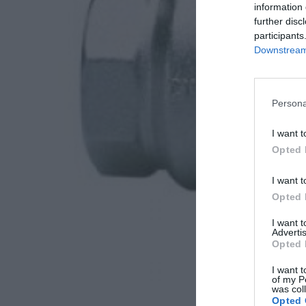
information 
further disc
participants
Downstream 
Persona
I want t
Opted 
I want t
Opted 
I want 
Advertis
Opted 
I want t
of my P
was col
Opted 