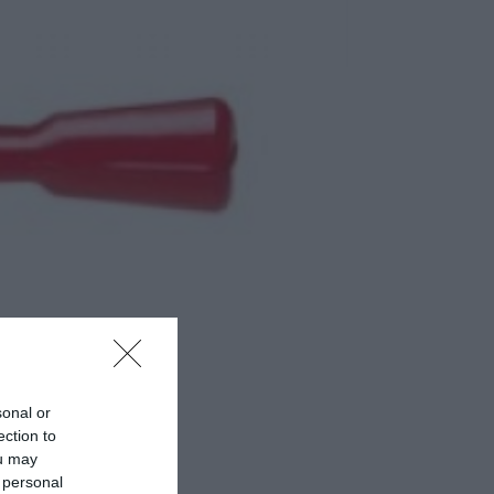
sonal or
ection to
ou may
 personal