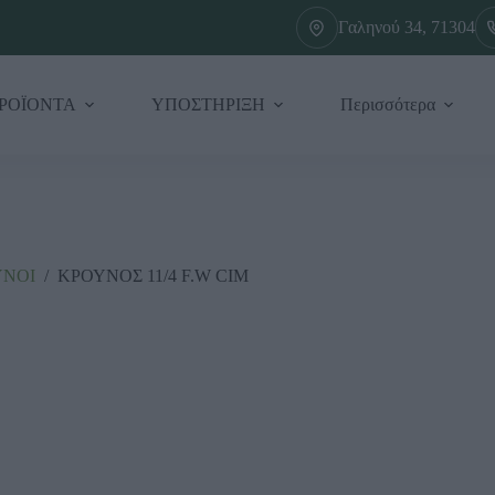
Γαληνού 34, 71304
ΡΟΪΟΝΤΑ
ΥΠΟΣΤΗΡΙΞΗ
Περισσότερα
ΥΝΟΙ
/
ΚΡΟΥΝΟΣ 11/4 F.W CIM