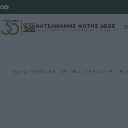
Π
Αρχική
/
ΥΔΡΑΥΛΙΚΑ - ΚΡΟΥΝΟΙ
/
ΥΔΡΟΜΕΤΡΑ - ΚΡΟ