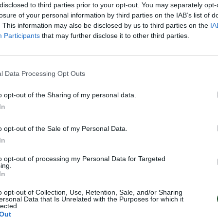
disclosed to third parties prior to your opt-out. You may separately opt-
losure of your personal information by third parties on the IAB’s list of
. This information may also be disclosed by us to third parties on the
IA
Participants
that may further disclose it to other third parties.
l Data Processing Opt Outs
o opt-out of the Sharing of my personal data.
In
o opt-out of the Sale of my Personal Data.
In
to opt-out of processing my Personal Data for Targeted
ing.
In
o opt-out of Collection, Use, Retention, Sale, and/or Sharing
ersonal Data that Is Unrelated with the Purposes for which it
lected.
Out