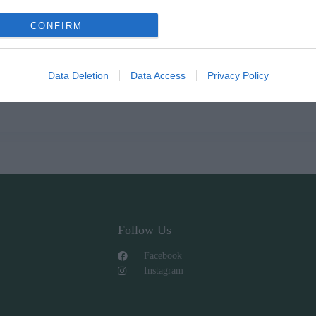
CONFIRM
Data Deletion
Data Access
Privacy Policy
Follow Us
Facebook
Instagram