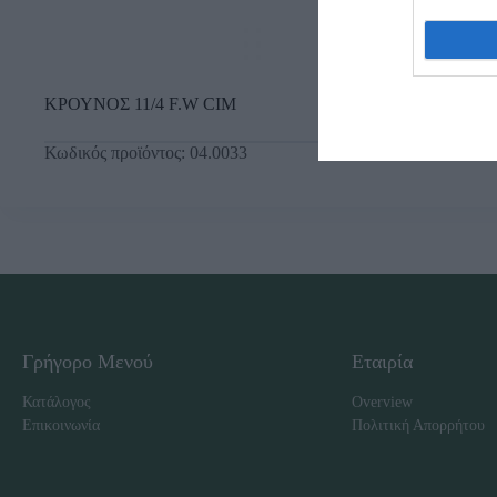
ΚΡΟΥΝΟΣ 11/4 F.W CIM
Κωδικός προϊόντος:
04.0033
Γρήγορο Μενού
Εταιρία
Κατάλογος
Overview
Επικοινωνία
Πολιτική Απορρήτου