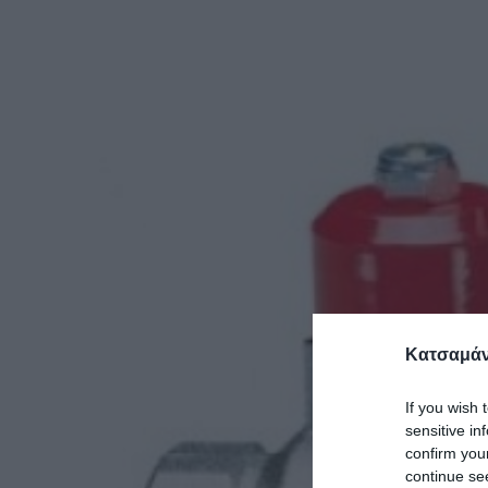
Κατσαμάν
If you wish 
sensitive in
confirm you
continue se