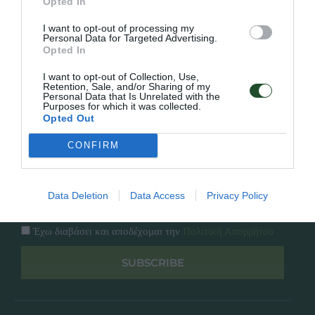
Εταιρία
Opted In
Κατάλογος
Overview
I want to opt-out of processing my
Επικοινωνία
Personal Data for Targeted Advertising.
Πολιτική Απορρήτου
Opted In
I want to opt-out of Collection, Use,
Follow Us
Retention, Sale, and/or Sharing of my
Personal Data that Is Unrelated with the
Purposes for which it was collected.
Facebook
Opted Out
Instagram
CONFIRM
Εγγραφή στο newsletter μας
Data Deletion
Data Access
Privacy Policy
Έχω διαβάσει και αποδέχομαι την
Πολιτική Απορρήτου
SUBSCRIBE