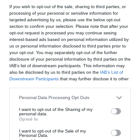
If you wish to opt-out of the sale, sharing to third parties, or
processing of your personal or sensitive information for
targeted advertising by us, please use the below opt-out
section to confirm your selection. Please note that after your
opt-out request is processed you may continue seeing
interest-based ads based on personal information utilized by
us or personal information disclosed to third parties prior to
your opt-out. You may separately opt-out of the further
disclosure of your personal information by third parties on the
IAB’s list of downstream participants. This information may
also be disclosed by us to third parties on the
IAB’s List of
Downstream Participants
that may further disclose it to other
ΛΑΔΙ 15/40 1lt
third parties.
Κωδικός προϊόντος:
22.0428
Personal Data Processing Opt Outs
I want to opt-out of the Sharing of my
personal data.
Opted In
I want to opt-out of the Sale of my
Γρήγορο Μενού
Personal Data.