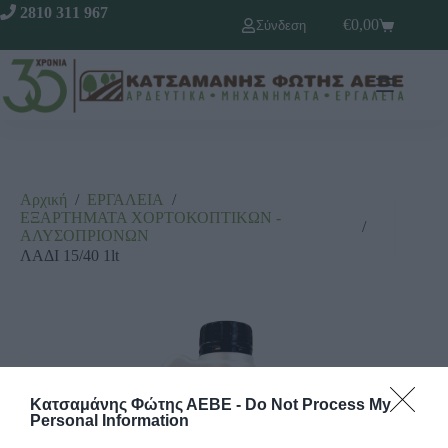
2810 311 967
€
0,00
Σύνδεση
Αρχική
/
ΕΡΓΑΛΕΙΑ
/
ΕΞΑΡΤΗΜΑΤΑ ΧΟΡΤΟΚΟΠΤΙΚΩΝ -
/
ΑΛΥΣΟΠΡΙΟΝΩΝ
ΛΑΔΙ 15/40 1lt
Κατσαμάνης Φώτης ΑΕΒΕ -
Do Not Process My
Personal Information