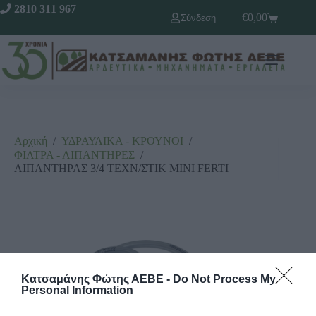
2810 311 967
€
0,00
Σύνδεση
Αρχική
/
ΥΔΡΑΥΛΙΚΑ - ΚΡΟΥΝΟΙ
/
ΦΙΛΤΡΑ - ΛΙΠΑΝΤΗΡΕΣ
/
ΛΙΠΑΝΤΗΡΑΣ 3/4 ΤΕΧΝ/ΣΤΙΚ ΜΙΝΙ FERTI
Κατσαμάνης Φώτης ΑΕΒΕ -
Do Not Process My
Personal Information