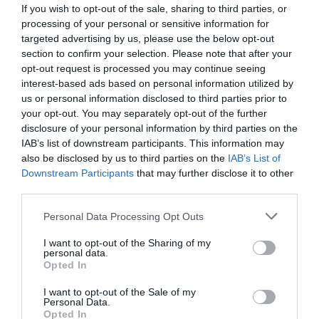
If you wish to opt-out of the sale, sharing to third parties, or
processing of your personal or sensitive information for
targeted advertising by us, please use the below opt-out
section to confirm your selection. Please note that after your
opt-out request is processed you may continue seeing
interest-based ads based on personal information utilized by
us or personal information disclosed to third parties prior to
your opt-out. You may separately opt-out of the further
disclosure of your personal information by third parties on the
IAB’s list of downstream participants. This information may
also be disclosed by us to third parties on the
IAB’s List of
Downstream Participants
that may further disclose it to other
ΛΙΠΑΝΤΗΡΑΣ 3/4 ΤΕΧΝ/ΣΤΙΚ ΜΙΝΙ FERTI
third parties.
Κωδικός προϊόντος:
08.0208
Personal Data Processing Opt Outs
I want to opt-out of the Sharing of my
personal data.
Opted In
I want to opt-out of the Sale of my
Γρήγορο Μενού
Personal Data.
Εταιρία
Opted In