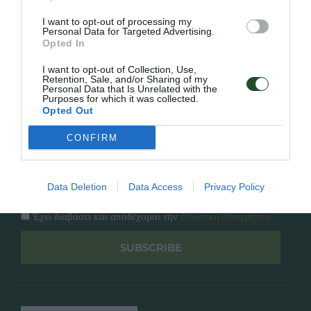
Κατάλογος
Overview
Επικοινωνία
I want to opt-out of processing my
Πολιτική Απορρήτου
Personal Data for Targeted Advertising.
Opted In
Follow Us
I want to opt-out of Collection, Use,
Retention, Sale, and/or Sharing of my
Personal Data that Is Unrelated with the
Facebook
Purposes for which it was collected.
Instagram
Opted Out
CONFIRM
Εγγραφή στο newsletter μας
Data Deletion
Data Access
Privacy Policy
Έχω διαβάσει και αποδέχομαι την
Πολιτική Απορρήτου
SUBSCRIBE