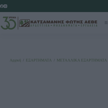
Π
Αρχική
/
ΕΞΑΡΤΗΜΑΤΑ
/
ΜΕΤΑΛΛΙΚΑ ΕΞΑΡΤΗΜΑΤΑ