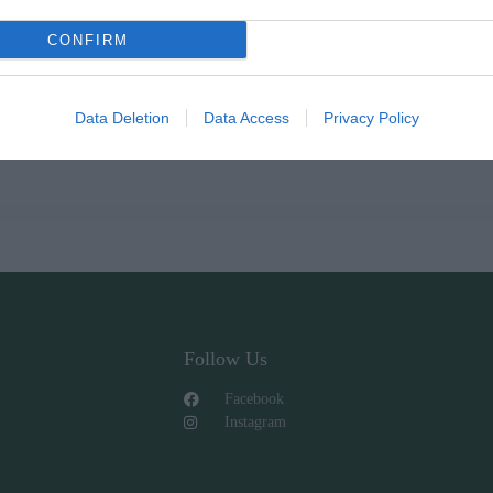
CONFIRM
Data Deletion
Data Access
Privacy Policy
Follow Us
Facebook
Instagram