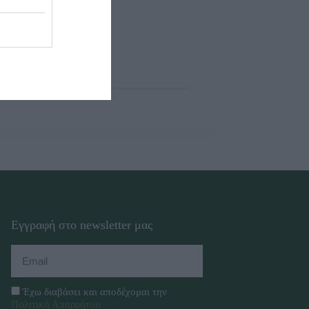
Εγγραφή στο newsletter μας
Έχω διαβάσει και αποδέχομαι την
Πολιτική Απορρήτου