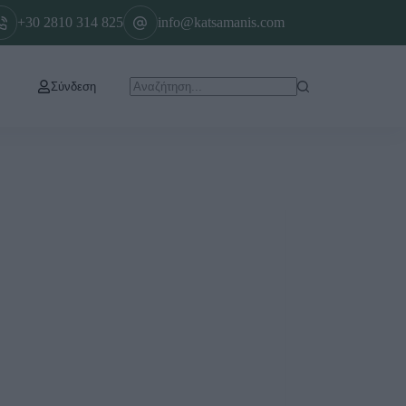
+30 2810 314 825
info@katsamanis.com
Σύνδεση