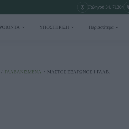
Γαληνού 34, 71304
ΡΟΪΟΝΤΑ
ΥΠΟΣΤΗΡΙΞΗ
Περισσότερα
/
ΓΑΛΒΑΝΙΣΜΕΝΑ
/
ΜΑΣΤΟΣ ΕΞΑΓΩΝΟΣ 1 ΓΑΛΒ.