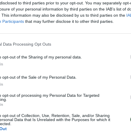
disclosed to third parties prior to your opt-out. You may separately opt-
losure of your personal information by third parties on the IAB’s list of
. This information may also be disclosed by us to third parties on the
IA
Participants
that may further disclose it to other third parties.
l Data Processing Opt Outs
o opt-out of the Sharing of my personal data.
In
o opt-out of the Sale of my Personal Data.
In
to opt-out of processing my Personal Data for Targeted
ing.
In
o opt-out of Collection, Use, Retention, Sale, and/or Sharing
ersonal Data that Is Unrelated with the Purposes for which it
lected.
Out