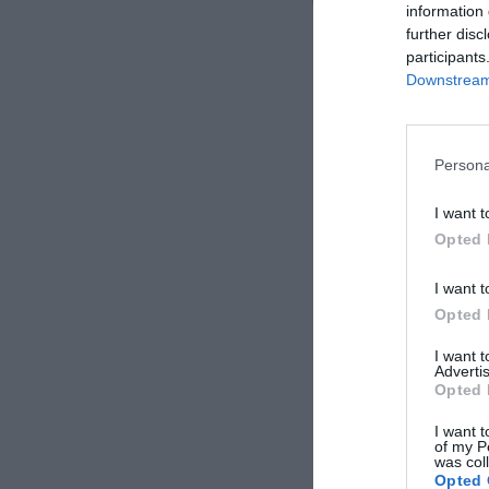
information 
further disc
participants
Downstream 
Persona
I want t
Opted 
I want t
Opted 
I want 
Advertis
Opted 
I want t
of my P
was col
Opted 