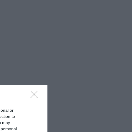
sonal or
ection to
ou may
 personal