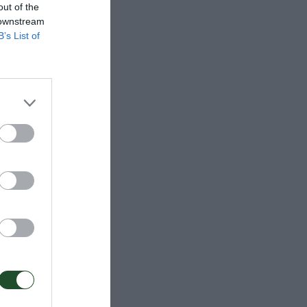
out of the
 downstream
B’s List of