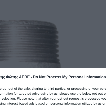
ης Φώτης ΑΕΒΕ -
Do Not Process My Personal Information
to opt-out of the sale, sharing to third parties, or processing of your per
formation for targeted advertising by us, please use the below opt-out s
r selection. Please note that after your opt-out request is processed y
eing interest-based ads based on personal information utilized by us or