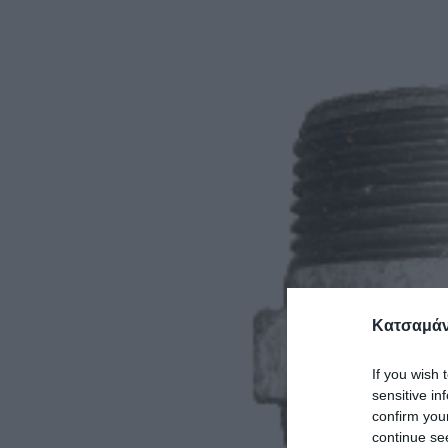
Κατσαμάν
If you wish 
sensitive in
confirm you
continue se