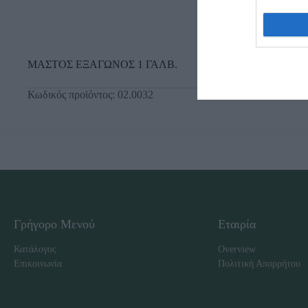
ΜΑΣΤΟΣ ΕΞΑΓΩΝΟΣ 1 ΓΑΛΒ.
Κωδικός προϊόντος:
02.0032
Γρήγορο Μενού
Εταιρία
Κατάλογος
Overview
Επικοινωνία
Πολιτική Απορρήτου