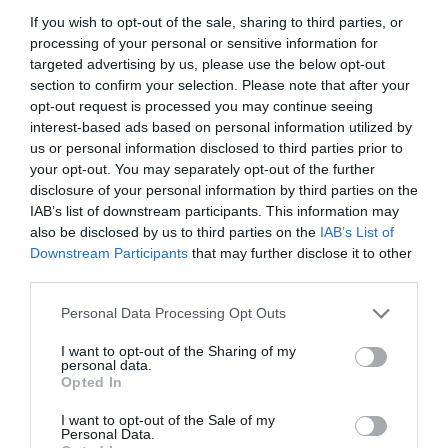
If you wish to opt-out of the sale, sharing to third parties, or
processing of your personal or sensitive information for
targeted advertising by us, please use the below opt-out
section to confirm your selection. Please note that after your
opt-out request is processed you may continue seeing
interest-based ads based on personal information utilized by
us or personal information disclosed to third parties prior to
your opt-out. You may separately opt-out of the further
disclosure of your personal information by third parties on the
IAB’s list of downstream participants. This information may
also be disclosed by us to third parties on the
IAB’s List of
Downstream Participants
that may further disclose it to other
ΜΑΣΤΟΣ ΕΞΑΓΩΝΟΣ 4 ΓΑΛΒ.
third parties.
Personal Data Processing Opt Outs
Κωδικός προϊόντος:
02.0038
I want to opt-out of the Sharing of my
personal data.
Opted In
I want to opt-out of the Sale of my
Γρήγορο Μενού
Personal Data.