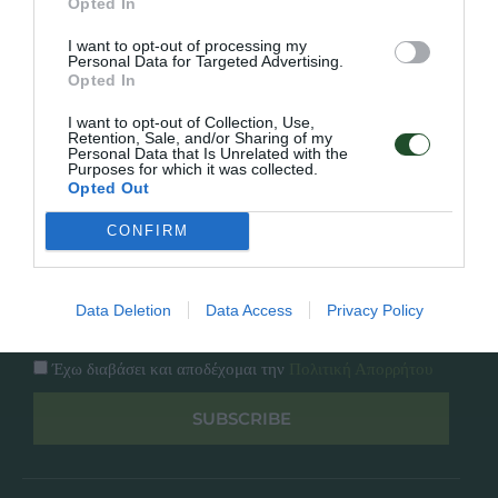
Opted In
Εταιρία
Κατάλογος
I want to opt-out of processing my
Overview
Επικοινωνία
Personal Data for Targeted Advertising.
Πολιτική Απορρήτου
Opted In
I want to opt-out of Collection, Use,
Follow Us
Retention, Sale, and/or Sharing of my
Personal Data that Is Unrelated with the
Purposes for which it was collected.
Facebook
Opted Out
Instagram
CONFIRM
Εγγραφή στο newsletter μας
Data Deletion
Data Access
Privacy Policy
Έχω διαβάσει και αποδέχομαι την
Πολιτική Απορρήτου
SUBSCRIBE