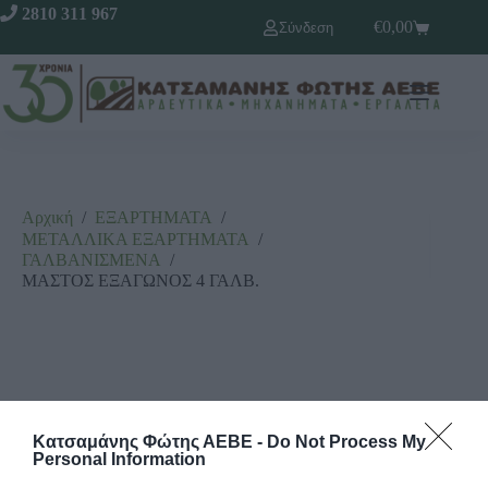
2810 311 967
€
0,00
Σύνδεση
Αρχική
/
ΕΞΑΡΤΗΜΑΤΑ
/
ΜΕΤΑΛΛΙΚΑ ΕΞΑΡΤΗΜΑΤΑ
/
ΓΑΛΒΑΝΙΣΜΕΝΑ
/
ΜΑΣΤΟΣ ΕΞΑΓΩΝΟΣ 4 ΓΑΛΒ.
Κατσαμάνης Φώτης ΑΕΒΕ -
Do Not Process My
Personal Information