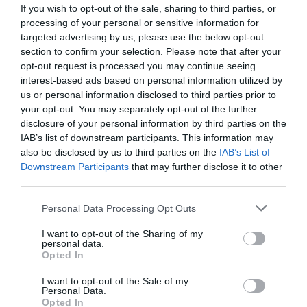
If you wish to opt-out of the sale, sharing to third parties, or
processing of your personal or sensitive information for
targeted advertising by us, please use the below opt-out
section to confirm your selection. Please note that after your
opt-out request is processed you may continue seeing
interest-based ads based on personal information utilized by
us or personal information disclosed to third parties prior to
your opt-out. You may separately opt-out of the further
disclosure of your personal information by third parties on the
IAB’s list of downstream participants. This information may
also be disclosed by us to third parties on the
IAB’s List of
Downstream Participants
that may further disclose it to other
ΜΑΣΤΟΣ ΦΙΣ Φ20Χ3/4
third parties.
Κωδικός προϊόντος:
01.0384
Personal Data Processing Opt Outs
I want to opt-out of the Sharing of my
personal data.
Opted In
I want to opt-out of the Sale of my
Γρήγορο Μενού
Personal Data.
Εταιρία
Opted In