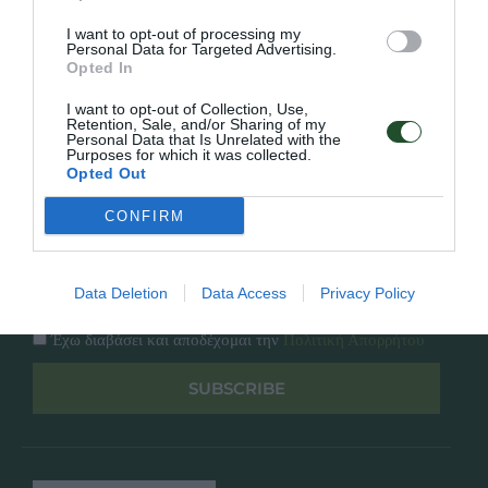
Κατάλογος
Overview
Επικοινωνία
I want to opt-out of processing my
Πολιτική Απορρήτου
Personal Data for Targeted Advertising.
Opted In
Follow Us
I want to opt-out of Collection, Use,
Retention, Sale, and/or Sharing of my
Personal Data that Is Unrelated with the
Facebook
Purposes for which it was collected.
Instagram
Opted Out
CONFIRM
Εγγραφή στο newsletter μας
Data Deletion
Data Access
Privacy Policy
Έχω διαβάσει και αποδέχομαι την
Πολιτική Απορρήτου
SUBSCRIBE