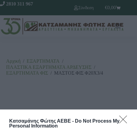
2810 311 967
€
0,00
Σύνδεση
Αρχική
/
ΕΞΑΡΤΗΜΑΤΑ
/
ΠΛΑΣΤΙΚΑ ΕΞΑΡΤΗΜΑΤΑ ΑΡΔΕΥΣΗΣ
/
ΕΞΑΡΤΗΜΑΤΑ ΦΙΣ
/
ΜΑΣΤΟΣ ΦΙΣ Φ20Χ3/4
Κατσαμάνης Φώτης ΑΕΒΕ -
Do Not Process My
Personal Information