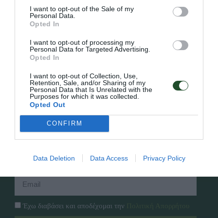
I want to opt-out of the Sale of my
Personal Data.
Opted In
Γρήγορο Μενού
I want to opt-out of processing my
Εταιρία
Personal Data for Targeted Advertising.
Κατάλογος
Opted In
Overview
Επικοινωνία
Πολιτική Απορρήτου
I want to opt-out of Collection, Use,
Retention, Sale, and/or Sharing of my
Personal Data that Is Unrelated with the
Purposes for which it was collected.
Follow Us
Opted Out
Facebook
CONFIRM
Instagram
Εγγραφή στο newsletter μας
Data Deletion
Data Access
Privacy Policy
Έχω διαβάσει και αποδέχομαι την
Πολιτική Απορρήτου