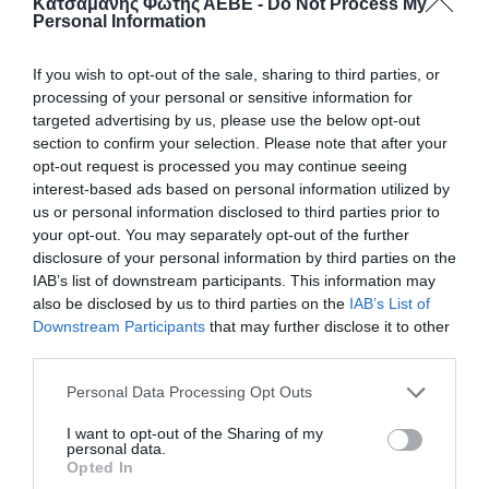
Κατσαμάνης Φώτης ΑΕΒΕ -
Do Not Process My
Personal Information
If you wish to opt-out of the sale, sharing to third parties, or
processing of your personal or sensitive information for
targeted advertising by us, please use the below opt-out
section to confirm your selection. Please note that after your
opt-out request is processed you may continue seeing
interest-based ads based on personal information utilized by
us or personal information disclosed to third parties prior to
your opt-out. You may separately opt-out of the further
disclosure of your personal information by third parties on the
ΜΕΤΑΜΠΙΣΟΥΦΛΙΤ 1Kg
IAB’s list of downstream participants. This information may
also be disclosed by us to third parties on the
IAB’s List of
Εύκολο στη χρήση, διατηρεί την ποιότητα του
Downstream Participants
that may further disclose it to other
περιεχομένου και αποτρέπει διαρροές.
third parties.
📦20kg
Personal Data Processing Opt Outs
I want to opt-out of the Sharing of my
Κωδικός προϊόντος:
40.0351
personal data.
Opted In