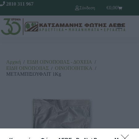
2810 311 967
€
0,00
Σύνδεση
Αρχική
/
ΕΙΔΗ ΟΙΝΟΠΟΙΙΑΣ - ΔΟΧΕΙΑ
/
ΕΙΔΗ ΟΙΝΟΠΟΙΙΑΣ
/
ΟΙΝΟΠΟΙΗΤΙΚΑ
/
ΜΕΤΑΜΠΙΣΟΥΦΛΙΤ 1Kg