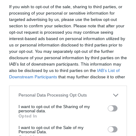
If you wish to opt-out of the sale, sharing to third parties, or
processing of your personal or sensitive information for
targeted advertising by us, please use the below opt-out
section to confirm your selection. Please note that after your
opt-out request is processed you may continue seeing
interest-based ads based on personal information utilized by
us or personal information disclosed to third parties prior to
your opt-out. You may separately opt-out of the further
disclosure of your personal information by third parties on the
IAB’s list of downstream participants. This information may
also be disclosed by us to third parties on the
IAB’s List of
Downstream Participants
that may further disclose it to other
ΜΙΝΙ ΣΠΡΕΥ 160lt-360o καφε
third parties.
Personal Data Processing Opt Outs
Κωδικός προϊόντος:
01.0409
I want to opt-out of the Sharing of my
personal data.
Opted In
I want to opt-out of the Sale of my
Γρήγορο Μενού
Personal Data.