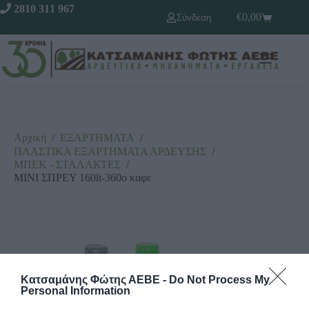
2810 311 967
€
0,00
Σύνδεση
Αρχική
/
ΕΞΑΡΤΗΜΑΤΑ
/
ΠΛΑΣΤΙΚΑ ΕΞΑΡΤΗΜΑΤΑ ΑΡΔΕΥΣΗΣ
/
ΜΠΕΚ - ΣΤΑΛΑΚΤΕΣ
/
ΜΙΝΙ ΣΠΡΕΥ 160lt-360o καφε
Κατσαμάνης Φώτης ΑΕΒΕ -
Do Not Process My
Personal Information