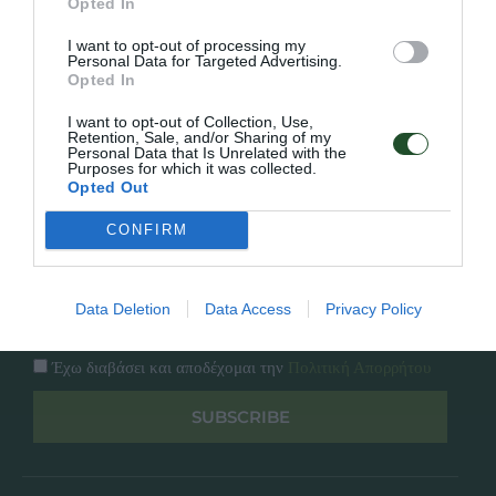
Opted In
Εταιρία
Κατάλογος
I want to opt-out of processing my
Overview
Επικοινωνία
Personal Data for Targeted Advertising.
Πολιτική Απορρήτου
Opted In
I want to opt-out of Collection, Use,
Follow Us
Retention, Sale, and/or Sharing of my
Personal Data that Is Unrelated with the
Purposes for which it was collected.
Facebook
Opted Out
Instagram
CONFIRM
Εγγραφή στο newsletter μας
Data Deletion
Data Access
Privacy Policy
Έχω διαβάσει και αποδέχομαι την
Πολιτική Απορρήτου
SUBSCRIBE