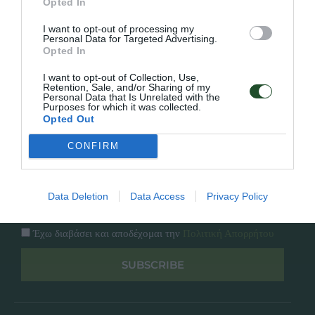
Opted In
Εταιρία
Κατάλογος
I want to opt-out of processing my
Overview
Επικοινωνία
Personal Data for Targeted Advertising.
Πολιτική Απορρήτου
Opted In
I want to opt-out of Collection, Use,
Follow Us
Retention, Sale, and/or Sharing of my
Personal Data that Is Unrelated with the
Purposes for which it was collected.
Facebook
Opted Out
Instagram
CONFIRM
Εγγραφή στο newsletter μας
Data Deletion
Data Access
Privacy Policy
Έχω διαβάσει και αποδέχομαι την
Πολιτική Απορρήτου
SUBSCRIBE