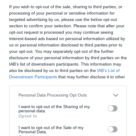
If you wish to opt-out of the sale, sharing to third parties, or
processing of your personal or sensitive information for
targeted advertising by us, please use the below opt-out
section to confirm your selection. Please note that after your
opt-out request is processed you may continue seeing
interest-based ads based on personal information utilized by
us or personal information disclosed to third parties prior to
your opt-out. You may separately opt-out of the further
disclosure of your personal information by third parties on the
IAB’s list of downstream participants. This information may
also be disclosed by us to third parties on the
IAB’s List of
Downstream Participants
that may further disclose it to other
ΜΠΑΤΑΡΙΑ ΑΛΚΑΛΙΚΗ LR20-D 1.5V (2 ΤΕΜ)
third parties.
Personal Data Processing Opt Outs
Κωδικός προϊόντος:
18.0208
I want to opt-out of the Sharing of my
personal data.
Opted In
I want to opt-out of the Sale of my
Γρήγορο Μενού
Personal Data.