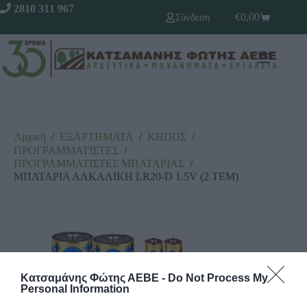
2810 311 967
€
0,00
Σύνδεση
Αρχική
/
ΕΞΑΡΤΗΜΑΤΑ
/
ΚΗΠΟΣ
/
ΠΡΟΓΡΑΜΜΑΤΙΣΤΕΣ
/
ΠΡΟΓΡΑΜΜΑΤΙΣΤΕΣ ΜΠΑΤΑΡΙΑΣ
/
ΜΠΑΤΑΡΙΑ ΑΛΚΑΛΙΚΗ LR20-D 1.5V (2 ΤΕΜ)
Κατσαμάνης Φώτης ΑΕΒΕ -
Do Not Process My
Personal Information