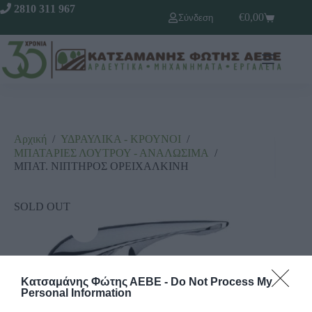
2810 311 967
€
0,00
Σύνδεση
Αρχική
/
ΥΔΡΑΥΛΙΚΑ - ΚΡΟΥΝΟΙ
/
ΜΠΑΤΑΡΙΕΣ ΛΟΥΤΡΟΥ - ΑΝΑΛΩΣΙΜΑ
/
ΜΠΑΤ. ΝΙΠΤΗΡΟΣ ΟΡΕΙΧΑΛΚΙΝΗ
SOLD OUT
Κατσαμάνης Φώτης ΑΕΒΕ -
Do Not Process My
Personal Information