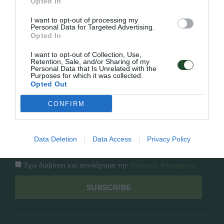
Εταιρία
Opted In
Κατάλογος
I want to opt-out of processing my
Overview
Επικοινωνία
Personal Data for Targeted Advertising.
Πολιτική Απορρήτου
Opted In
I want to opt-out of Collection, Use,
Follow Us
Retention, Sale, and/or Sharing of my
Personal Data that Is Unrelated with the
Purposes for which it was collected.
Facebook
Opted Out
Instagram
CONFIRM
Εγγραφή στο newsletter μας
Data Deletion
Data Access
Privacy Policy
Έχω διαβάσει και αποδέχομαι την
Πολιτική Απορρήτου
SUBSCRIBE