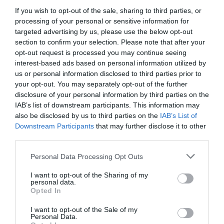
If you wish to opt-out of the sale, sharing to third parties, or
processing of your personal or sensitive information for
targeted advertising by us, please use the below opt-out
section to confirm your selection. Please note that after your
opt-out request is processed you may continue seeing
interest-based ads based on personal information utilized by
us or personal information disclosed to third parties prior to
your opt-out. You may separately opt-out of the further
disclosure of your personal information by third parties on the
IAB’s list of downstream participants. This information may
also be disclosed by us to third parties on the
IAB’s List of
Downstream Participants
that may further disclose it to other
ΜΠΑΤ. ΝΙΠΤΗΡΟΣ ΟΡΕΙΧΑΛΚΙΝΗ
third parties.
Κωδικός προϊόντος:
04.0736
Personal Data Processing Opt Outs
I want to opt-out of the Sharing of my
personal data.
Opted In
I want to opt-out of the Sale of my
Γρήγορο Μενού
Personal Data.