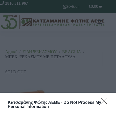
2810 311 967
€
0,00
Σύνδεση
Αρχική
/
ΕΙΔΗ ΨΕΚΑΣΜΟΥ
/
ΒRΑGLΙΑ
/
ΜΠΕΚ ΨΕΚΑΣΜΟΥ ΜΕ ΠΕΤΑΛΟΥΔΑ
SOLD OUT
Κατσαμάνης Φώτης ΑΕΒΕ -
Do Not Process My
Personal Information