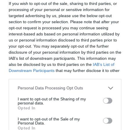
If you wish to opt-out of the sale, sharing to third parties, or
processing of your personal or sensitive information for
targeted advertising by us, please use the below opt-out
section to confirm your selection. Please note that after your
opt-out request is processed you may continue seeing
interest-based ads based on personal information utilized by
us or personal information disclosed to third parties prior to
your opt-out. You may separately opt-out of the further
disclosure of your personal information by third parties on the
IAB’s list of downstream participants. This information may
also be disclosed by us to third parties on the
IAB’s List of
Downstream Participants
that may further disclose it to other
ΜΠΕΚ ΨΕΚΑΣΜΟΥ ΜΕ ΠΕΤΑΛΟΥΔΑ
third parties.
Κωδικός προϊόντος:
11.0056
Personal Data Processing Opt Outs
I want to opt-out of the Sharing of my
personal data.
Opted In
I want to opt-out of the Sale of my
Γρήγορο Μενού
Personal Data.
Εταιρία
Opted In