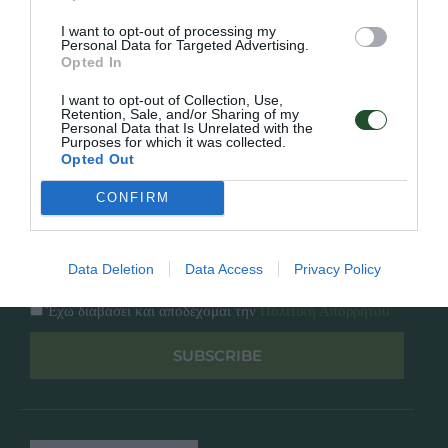
Κατάλογος
Overview
Επικοινωνία
I want to opt-out of processing my
Πολιτική Απορρήτου
Personal Data for Targeted Advertising.
Opted In
Follow Us
I want to opt-out of Collection, Use,
Retention, Sale, and/or Sharing of my
Personal Data that Is Unrelated with the
Facebook
Purposes for which it was collected.
Instagram
Opted Out
CONFIRM
Εγγραφή στο newsletter μας
Data Deletion
Data Access
Privacy Policy
Έχω διαβάσει και αποδέχομαι την
Πολιτική Απορρήτου
SUBSCRIBE