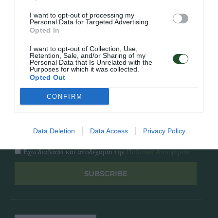
Κατάλογος
Overview
Επικοινωνία
I want to opt-out of processing my
Πολιτική Απορρήτου
Personal Data for Targeted Advertising.
Opted In
Follow Us
I want to opt-out of Collection, Use,
Retention, Sale, and/or Sharing of my
Personal Data that Is Unrelated with the
Facebook
Purposes for which it was collected.
Instagram
Opted Out
CONFIRM
Εγγραφή στο newsletter μας
Data Deletion
Data Access
Privacy Policy
Έχω διαβάσει και αποδέχομαι την
Πολιτική Απορρήτου
SUBSCRIBE