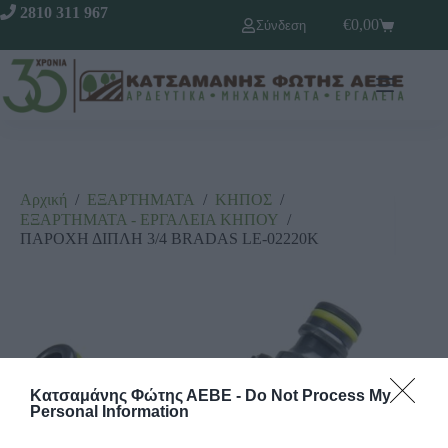
2810 311 967
€
0,00
Σύνδεση
Αρχική
/
ΕΞΑΡΤΗΜΑΤΑ
/
ΚΗΠΟΣ
/
ΕΞΑΡΤΗΜΑΤΑ - ΕΡΓΑΛΕΙΑ ΚΗΠΟΥ
/
ΠΑΡΟΧΗ ΔΙΠΛΗ 3/4 BRADAS LE-02220K
Κατσαμάνης Φώτης ΑΕΒΕ -
Do Not Process My
Personal Information