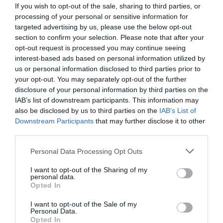
If you wish to opt-out of the sale, sharing to third parties, or
processing of your personal or sensitive information for
targeted advertising by us, please use the below opt-out
section to confirm your selection. Please note that after your
opt-out request is processed you may continue seeing
interest-based ads based on personal information utilized by
us or personal information disclosed to third parties prior to
your opt-out. You may separately opt-out of the further
disclosure of your personal information by third parties on the
IAB’s list of downstream participants. This information may
also be disclosed by us to third parties on the
IAB’s List of
Downstream Participants
that may further disclose it to other
ΠΑΡΟΧΗ ΔΙΠΛΗ 3/4 BRADAS LE-02220K
third parties.
Κωδικός προϊόντος:
17.3007
Personal Data Processing Opt Outs
I want to opt-out of the Sharing of my
personal data.
Opted In
I want to opt-out of the Sale of my
Γρήγορο Μενού
Personal Data.
Εταιρία
Opted In