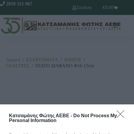
2810 311 967
€
0,00
Σύνδεση
Αρχική
/
ΕΞΑΡΤΗΜΑΤΑ
/
ΚΗΠΟΣ
/
ΓΛΑΣΤΡΕΣ
/
ΠΙΑΤΟ ΔΙΑΦΑΝΟ Φ16 15cm
Κατσαμάνης Φώτης ΑΕΒΕ -
Do Not Process My
Personal Information