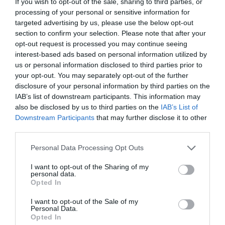
If you wish to opt-out of the sale, sharing to third parties, or
processing of your personal or sensitive information for
targeted advertising by us, please use the below opt-out
section to confirm your selection. Please note that after your
opt-out request is processed you may continue seeing
interest-based ads based on personal information utilized by
us or personal information disclosed to third parties prior to
your opt-out. You may separately opt-out of the further
disclosure of your personal information by third parties on the
IAB’s list of downstream participants. This information may
also be disclosed by us to third parties on the
IAB’s List of
ΠΙΑΤΟ ΔΙΑΦΑΝΟ Φ16 15cm
Downstream Participants
that may further disclose it to other
third parties.
Κωδικός προϊόντος:
28.0130
Personal Data Processing Opt Outs
I want to opt-out of the Sharing of my
personal data.
Opted In
Γρήγορο Μενού
I want to opt-out of the Sale of my
Εταιρία
Personal Data.
Κατάλογος
Opted In