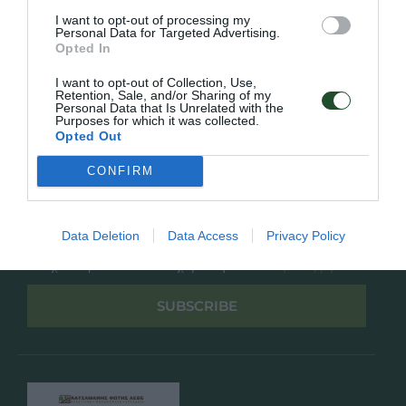
Overview
Επικοινωνία
I want to opt-out of processing my
Πολιτική Απορρήτου
Personal Data for Targeted Advertising.
Opted In
Follow Us
I want to opt-out of Collection, Use,
Retention, Sale, and/or Sharing of my
Facebook
Personal Data that Is Unrelated with the
Purposes for which it was collected.
Instagram
Opted Out
CONFIRM
Εγγραφή στο newsletter μας
Data Deletion
Data Access
Privacy Policy
Έχω διαβάσει και αποδέχομαι την
Πολιτική Απορρήτου
SUBSCRIBE