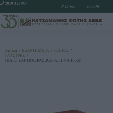
2810 311 967
€
0,00
Σύνδεση
Αρχική
/
ΕΞΑΡΤΗΜΑΤΑ
/
ΚΗΠΟΣ
/
ΓΛΑΣΤΡΕΣ
/
ΠΙΑΤΟ ΖΑΡΤΙΝΙΕΡΑΣ 263Ρ ΑΤΗΙΝΑ 100cm