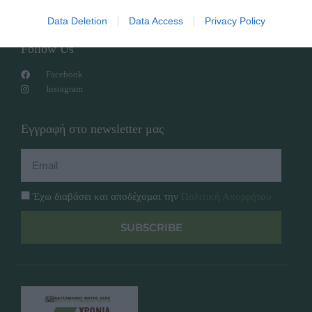
Πολιτική Απορρήτου
Data Deletion
Data Access
Privacy Policy
Follow Us
Facebook
Instagram
Εγγραφή στο newsletter μας
Έχω διαβάσει και αποδέχομαι την
Πολιτική Απορρήτου
SUBSCRIBE