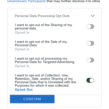
Downstream Participants
that may further disclose it to other
third parties.
Personal Data Processing Opt Outs
Επιπλέον πληροφορίες
I want to opt-out of the Sharing of my
personal data.
Opted In
I want to opt-out of the Sale of my
Personal Data.
001 ΤΕRRΑCΟΤΤΑ, 002 GRΑΝΙΤΕ,
Opted In
Χρώμα
003 ΑΝΤΗRΑCΙΤΕ, 004 GRΕΕΝ
I want to opt-out of processing my
Μέγεθος
–
Personal Data for Targeted Advertising.
Opted In
I want to opt-out of Collection, Use,
Retention, Sale, and/or Sharing of my
Personal Data that Is Unrelated with the
Purposes for which it was collected.
Opted Out
Γρήγορο Μενού
Εταιρία
CONFIRM
Κατάλογος
Overview
Επικοινωνία