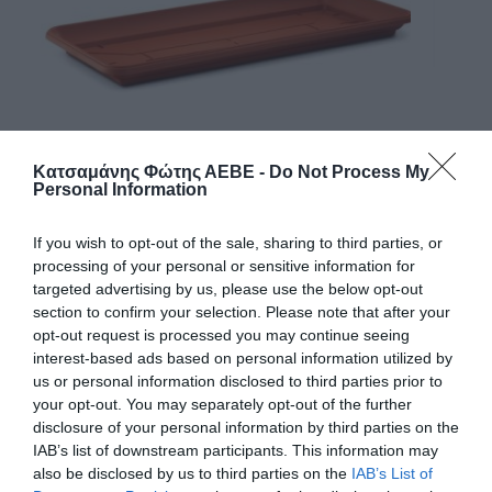
Κατσαμάνης Φώτης ΑΕΒΕ -
Do Not Process My
Personal Information
If you wish to opt-out of the sale, sharing to third parties, or
processing of your personal or sensitive information for
ΠΙΑΤΟ ΖΑΡΤΙΝΙΕΡΑΣ 263Ρ ΑΤΗΙΝΑ 100cm
targeted advertising by us, please use the below opt-out
section to confirm your selection. Please note that after your
Χρώμα
opt-out request is processed you may continue seeing
interest-based ads based on personal information utilized by
us or personal information disclosed to third parties prior to
Μέγεθος
your opt-out. You may separately opt-out of the further
disclosure of your personal information by third parties on the
IAB’s list of downstream participants. This information may
also be disclosed by us to third parties on the
IAB’s List of
Κωδικός προϊόντος:
28.0543