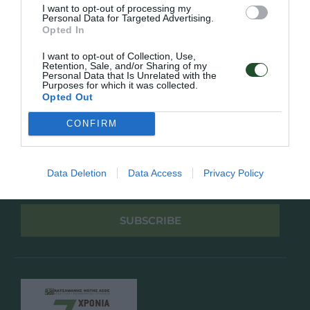
Πολιτική Απορρήτου
I want to opt-out of processing my
Personal Data for Targeted Advertising.
Opted In
Follow Us
I want to opt-out of Collection, Use,
Retention, Sale, and/or Sharing of my
Facebook
Personal Data that Is Unrelated with the
Instagram
Purposes for which it was collected.
Opted Out
Εγγραφή στο newsletter μας
CONFIRM
Data Deletion
Data Access
Privacy Policy
Έχω διαβάσει και αποδέχομαι την
Πολιτική Απορρήτου
SUBSCRIBE