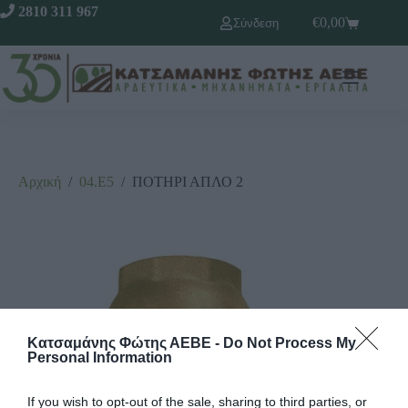
2810 311 967
€
0,00
Σύνδεση
Αρχική
/
04.Ε5
/
ΠΟΤΗΡΙ ΑΠΛΟ 2
Κατσαμάνης Φώτης ΑΕΒΕ -
Do Not Process My
Personal Information
If you wish to opt-out of the sale, sharing to third parties, or