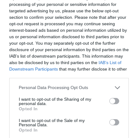
processing of your personal or sensitive information for
targeted advertising by us, please use the below opt-out
section to confirm your selection. Please note that after your
opt-out request is processed you may continue seeing
interest-based ads based on personal information utilized by
us or personal information disclosed to third parties prior to
your opt-out. You may separately opt-out of the further
disclosure of your personal information by third parties on the
IAB’s list of downstream participants. This information may
also be disclosed by us to third parties on the
IAB’s List of
ΠΟΤΗΡΙ ΑΠΛΟ 2
Downstream Participants
that may further disclose it to other
third parties.
Κωδικός προϊόντος:
04.0145
Personal Data Processing Opt Outs
I want to opt-out of the Sharing of my
personal data.
Opted In
Γρήγορο Μενού
I want to opt-out of the Sale of my
Εταιρία
Personal Data.
Κατάλογος
Opted In
Overview
Επικοινωνία