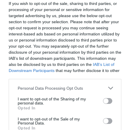
If you wish to opt-out of the sale, sharing to third parties, or
processing of your personal or sensitive information for
targeted advertising by us, please use the below opt-out
section to confirm your selection. Please note that after your
opt-out request is processed you may continue seeing
interest-based ads based on personal information utilized by
us or personal information disclosed to third parties prior to
your opt-out. You may separately opt-out of the further
disclosure of your personal information by third parties on the
IAB’s list of downstream participants. This information may
also be disclosed by us to third parties on the
IAB’s List of
Downstream Participants
that may further disclose it to other
ΠΡΙΟΝΙ 17cm ΠΤΥΣ. CAM ARS GR17
third parties.
Κωδικός προϊόντος:
14.0108
Personal Data Processing Opt Outs
I want to opt-out of the Sharing of my
personal data.
Opted In
I want to opt-out of the Sale of my
Γρήγορο Μενού
Personal Data.
Εταιρία
Opted In