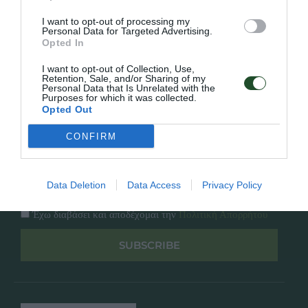
Κατάλογος
Overview
Επικοινωνία
I want to opt-out of processing my
Πολιτική Απορρήτου
Personal Data for Targeted Advertising.
Opted In
Follow Us
I want to opt-out of Collection, Use,
Retention, Sale, and/or Sharing of my
Personal Data that Is Unrelated with the
Facebook
Purposes for which it was collected.
Instagram
Opted Out
CONFIRM
Εγγραφή στο newsletter μας
Data Deletion
Data Access
Privacy Policy
Έχω διαβάσει και αποδέχομαι την
Πολιτική Απορρήτου
SUBSCRIBE