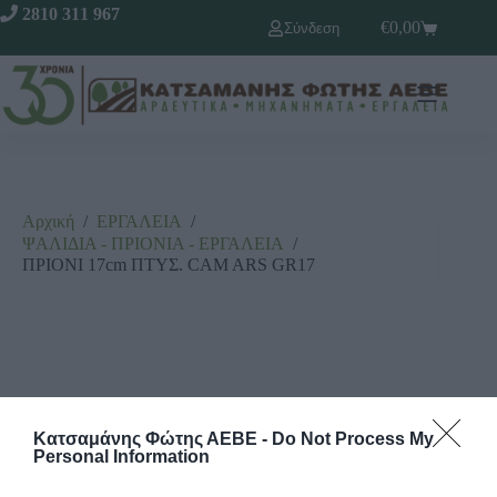
2810 311 967
€
0,00
Σύνδεση
Αρχική
/
ΕΡΓΑΛΕΙΑ
/
ΨΑΛΙΔΙΑ - ΠΡΙΟΝΙΑ - ΕΡΓΑΛΕΙΑ
/
ΠΡΙΟΝΙ 17cm ΠΤΥΣ. CAM ARS GR17
Κατσαμάνης Φώτης ΑΕΒΕ -
Do Not Process My
Personal Information