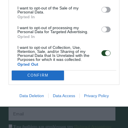
I want to opt-out of the Sale of my
Personal Data.
Opted In
Γρήγορο Μενού
I want to opt-out of processing my
Personal Data for Targeted Advertising.
Εταιρία
Opted In
Κατάλογος
Overview
Επικοινωνία
I want to opt-out of Collection, Use,
Πολιτική Απορρήτου
Retention, Sale, and/or Sharing of my
Personal Data that Is Unrelated with the
Purposes for which it was collected.
Opted Out
Follow Us
CONFIRM
Facebook
Instagram
Data Deletion
Data Access
Privacy Policy
Εγγραφή στο newsletter μας
Έχω διαβάσει και αποδέχομαι την
Πολιτική Απορρήτου