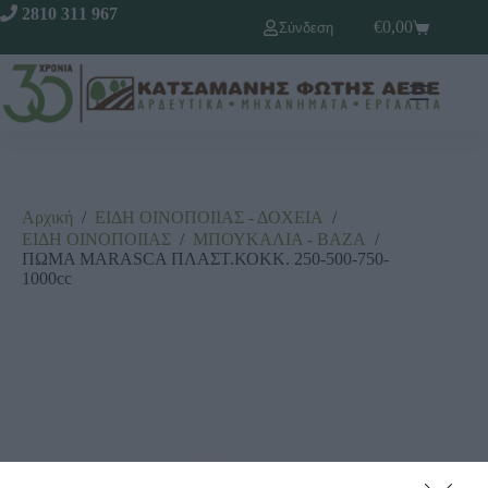
2810 311 967
€
0,00
Σύνδεση
Αρχική
/
ΕΙΔΗ ΟΙΝΟΠΟΙΙΑΣ - ΔΟΧΕΙΑ
/
ΕΙΔΗ ΟΙΝΟΠΟΙΙΑΣ
/
ΜΠΟΥΚΑΛΙΑ - ΒΑΖΑ
/
ΠΩΜΑ MARASCA ΠΛΑΣΤ.ΚΟΚΚ. 250-500-750-
1000cc