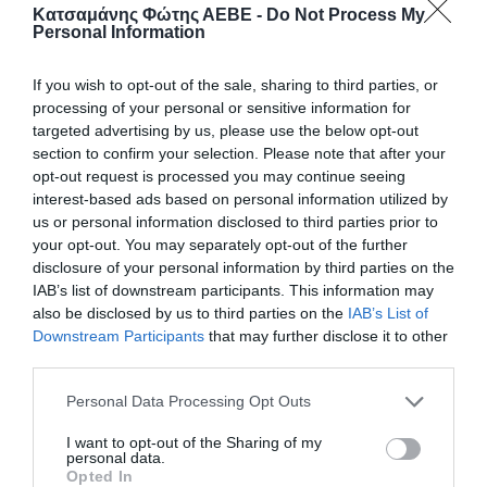
Κατσαμάνης Φώτης ΑΕΒΕ -
Do Not Process My
Personal Information
If you wish to opt-out of the sale, sharing to third parties, or
processing of your personal or sensitive information for
targeted advertising by us, please use the below opt-out
section to confirm your selection. Please note that after your
opt-out request is processed you may continue seeing
interest-based ads based on personal information utilized by
us or personal information disclosed to third parties prior to
your opt-out. You may separately opt-out of the further
disclosure of your personal information by third parties on the
IAB’s list of downstream participants. This information may
ΠΩΜΑ MARASCA ΠΛΑΣΤ.ΚΟΚΚ. 250-500-750-
1000cc
also be disclosed by us to third parties on the
IAB’s List of
Downstream Participants
that may further disclose it to other
Πλαστικό πώμα για μπουκάλι, κατάλληλο για ασφαλές
third parties.
κλείσιμο και διατήρηση του περιεχομένου. Εύκολο
στη χρήση και ανθεκτικό για καθημερινή
Personal Data Processing Opt Outs
πρακτικότητα.
I want to opt-out of the Sharing of my
personal data.
Κωδικός προϊόντος:
40.4005
Opted In