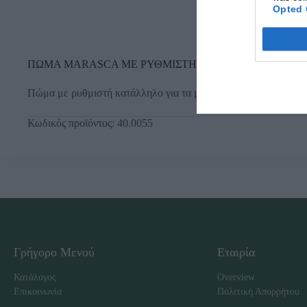
Opted 
ΠΩΜΑ MARASCA ΜΕ ΡΥΘΜΙΣΤΗ ΜΑΥΡΟ 250-500-750-1
Πώμα με ρυθμιστή κατάλληλο για τα μπουκάλια MARASCA 25
Κωδικός προϊόντος:
40.0055
Γρήγορο Μενού
Εταιρία
Κατάλογος
Overview
Επικοινωνία
Πολιτική Απορρήτου