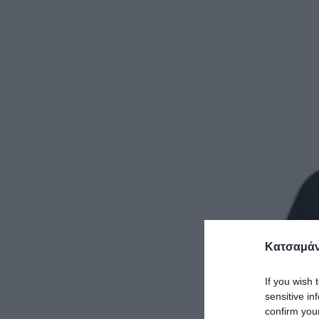
Κατσαμάν
If you wish 
sensitive in
confirm you