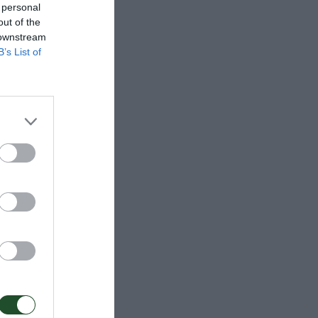
 personal
out of the
 downstream
B’s List of