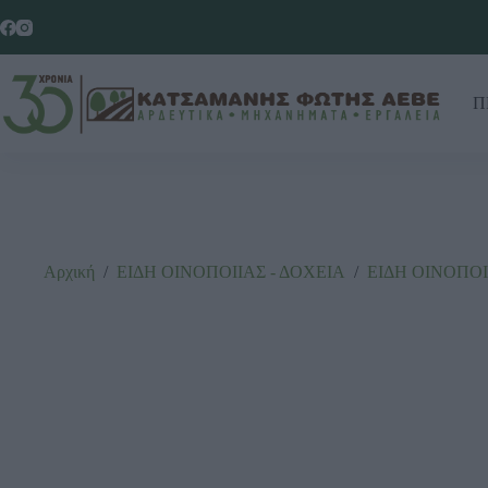
Π
Αρχική
/
ΕΙΔΗ ΟΙΝΟΠΟΙΙΑΣ - ΔΟΧΕΙΑ
/
ΕΙΔΗ ΟΙΝΟΠΟΙ