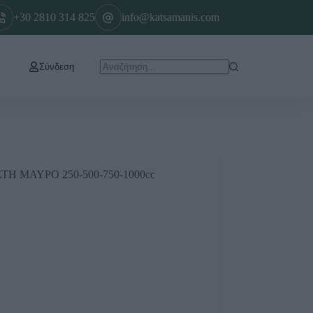
+30 2810 314 825
info@katsamanis.com
Σύνδεση
 ΜΑΥΡΟ 250-500-750-1000cc