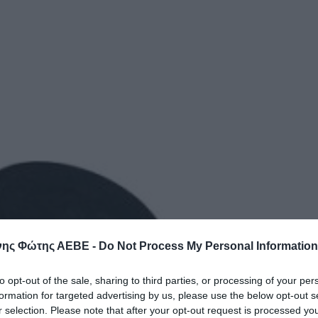
ης Φώτης ΑΕΒΕ -
Do Not Process My Personal Information
to opt-out of the sale, sharing to third parties, or processing of your per
formation for targeted advertising by us, please use the below opt-out s
r selection. Please note that after your opt-out request is processed y