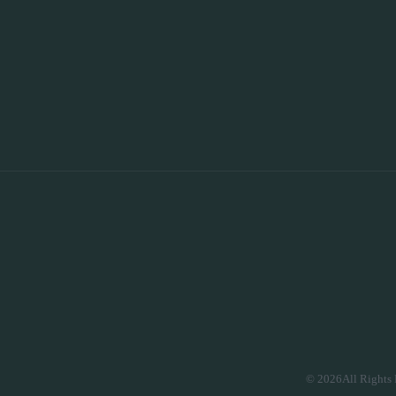
© 2026All Rights 