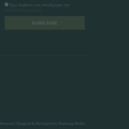
Έχω διαβάσει και αποδέχομαι την
Πολιτική Απορρήτου
SUBSCRIBE
Reserved | Designed & Developed by
Marketup Media