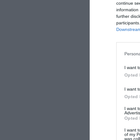
continue se
information 
further disc
participants
Downstream 
Persona
I want t
Opted 
I want t
Opted 
I want 
Advertis
Opted 
I want t
of my P
was col