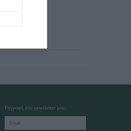
Εγγραφή στο newsletter μας