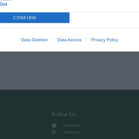
Out
CONFIRM
000cc
Data Deletion
Data Access
Privacy Policy
0cc-500cc-750cc-1000cc.
Follow Us
Facebook
Instagram