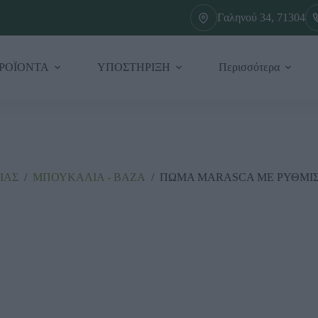
Γαληνού 34, 71304
ΡΟΪΟΝΤΑ
ΥΠΟΣΤΗΡΙΞΗ
Περισσότερα
ΙΑΣ
/
ΜΠΟΥΚΑΛΙΑ - ΒΑΖΑ
/
ΠΩΜΑ MARASCA ΜΕ ΡΥΘΜΙΣΤΗ