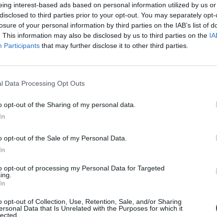
eing interest-based ads based on personal information utilized by us or
disclosed to third parties prior to your opt-out. You may separately opt-
losure of your personal information by third parties on the IAB’s list of
. This information may also be disclosed by us to third parties on the
IA
Participants
that may further disclose it to other third parties.
l Data Processing Opt Outs
o opt-out of the Sharing of my personal data.
In
o opt-out of the Sale of my Personal Data.
In
to opt-out of processing my Personal Data for Targeted
ing.
In
o opt-out of Collection, Use, Retention, Sale, and/or Sharing
ersonal Data that Is Unrelated with the Purposes for which it
lected.