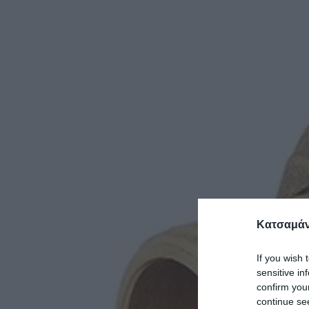
Κατσαμάν
If you wish 
sensitive in
confirm you
continue se