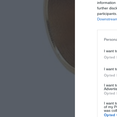
information 
further disc
participants
Downstream 
Persona
I want t
Opted 
I want t
Opted 
I want 
Advertis
Opted 
I want t
of my P
was col
Opted 