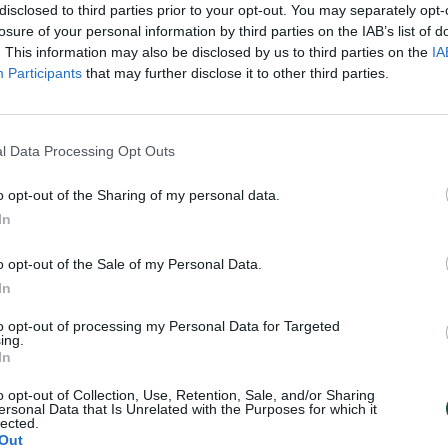
disclosed to third parties prior to your opt-out. You may separately opt-
losure of your personal information by third parties on the IAB’s list of
. This information may also be disclosed by us to third parties on the
IA
Participants
that may further disclose it to other third parties.
l Data Processing Opt Outs
o opt-out of the Sharing of my personal data.
In
o opt-out of the Sale of my Personal Data.
In
to opt-out of processing my Personal Data for Targeted
ing.
In
o opt-out of Collection, Use, Retention, Sale, and/or Sharing
ersonal Data that Is Unrelated with the Purposes for which it
lected.
Out