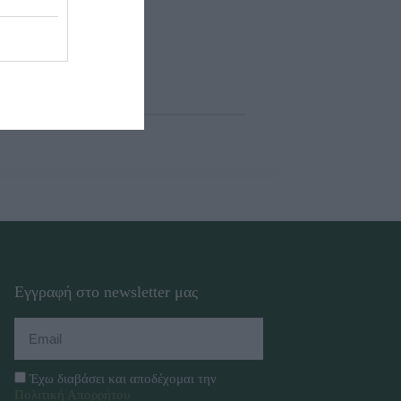
Εγγραφή στο newsletter μας
Έχω διαβάσει και αποδέχομαι την
Πολιτική Απορρήτου