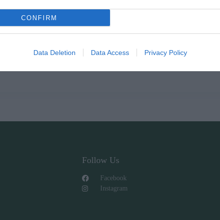
CONFIRM
Data Deletion
Data Access
Privacy Policy
Follow Us
Facebook
Instagram