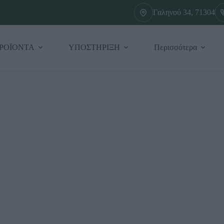
Γαληνού 34, 71304
ΡΟΪΟΝΤΑ
ΥΠΟΣΤΗΡΙΞΗ
Περισσότερα