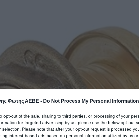
ης Φώτης ΑΕΒΕ -
Do Not Process My Personal Information
to opt-out of the sale, sharing to third parties, or processing of your per
formation for targeted advertising by us, please use the below opt-out s
r selection. Please note that after your opt-out request is processed y
eing interest-based ads based on personal information utilized by us or