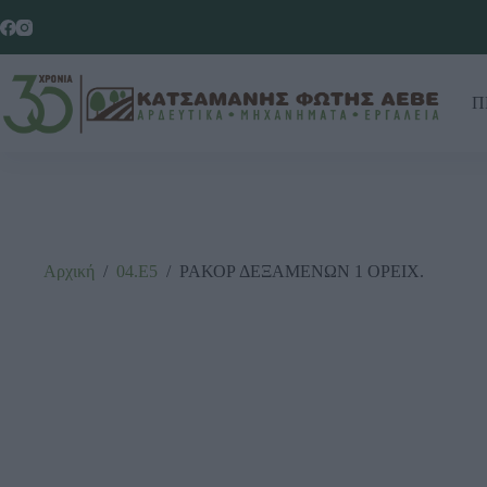
Π
Αρχική
/
04.Ε5
/
ΡΑΚΟΡ ΔΕΞΑΜΕΝΩΝ 1 ΟΡΕΙΧ.