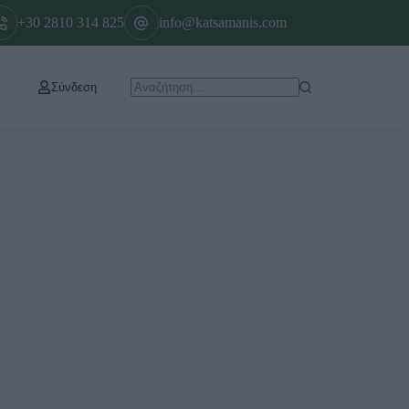
+30 2810 314 825
info@katsamanis.com
Σύνδεση