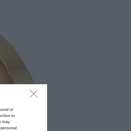
sonal or
ection to
ou may
 personal