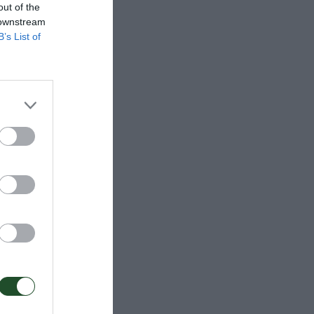
out of the
 downstream
B’s List of