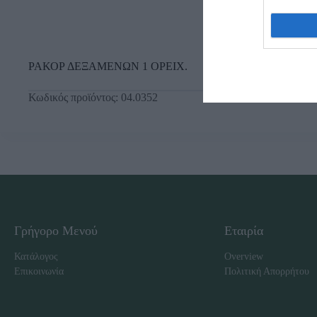
ΡΑΚΟΡ ΔΕΞΑΜΕΝΩΝ 1 ΟΡΕΙΧ.
Κωδικός προϊόντος:
04.0352
Γρήγορο Μενού
Εταιρία
Κατάλογος
Overview
Επικοινωνία
Πολιτική Απορρήτου