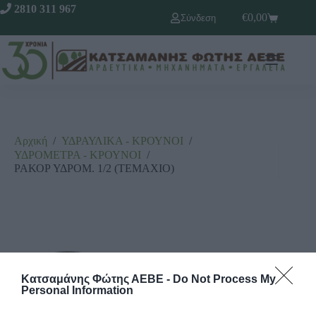
2810 311 967
€
0,00
Σύνδεση
Αρχική
/
ΥΔΡΑΥΛΙΚΑ - ΚΡΟΥΝΟΙ
/
ΥΔΡΟΜΕΤΡΑ - ΚΡΟΥΝΟΙ
/
ΡΑΚΟΡ ΥΔΡΟΜ. 1/2 (ΤΕΜΑΧΙΟ)
Κατσαμάνης Φώτης ΑΕΒΕ -
Do Not Process My
Personal Information