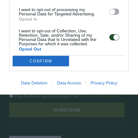
Κατάλογος
Overview
Επικοινωνία
I want to opt-out of processing my
Πολιτική Απορρήτου
Personal Data for Targeted Advertising.
Opted In
Follow Us
I want to opt-out of Collection, Use,
Retention, Sale, and/or Sharing of my
Personal Data that Is Unrelated with the
Facebook
Purposes for which it was collected.
Instagram
Opted Out
CONFIRM
Εγγραφή στο newsletter μας
Data Deletion
Data Access
Privacy Policy
Έχω διαβάσει και αποδέχομαι την
Πολιτική Απορρήτου
SUBSCRIBE