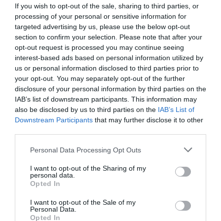
If you wish to opt-out of the sale, sharing to third parties, or
processing of your personal or sensitive information for
targeted advertising by us, please use the below opt-out
section to confirm your selection. Please note that after your
opt-out request is processed you may continue seeing
interest-based ads based on personal information utilized by
us or personal information disclosed to third parties prior to
your opt-out. You may separately opt-out of the further
disclosure of your personal information by third parties on the
IAB’s list of downstream participants. This information may
also be disclosed by us to third parties on the
IAB’s List of
Downstream Participants
that may further disclose it to other
ΡΑΚΟΡ ΥΔΡΟΜ. 1/2 (ΤΕΜΑΧΙΟ)
third parties.
Κωδικός προϊόντος:
06.0060
Personal Data Processing Opt Outs
I want to opt-out of the Sharing of my
personal data.
Opted In
I want to opt-out of the Sale of my
Γρήγορο Μενού
Personal Data.
Εταιρία
Opted In