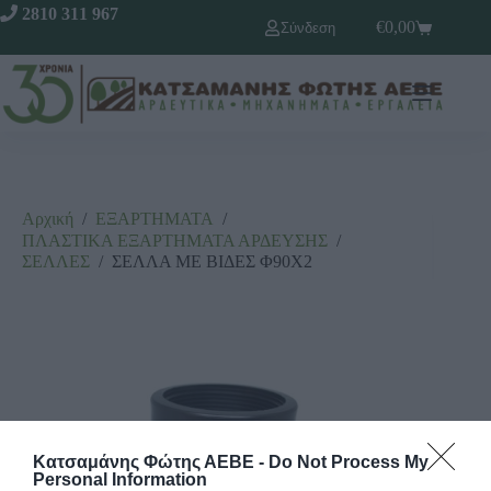
2810 311 967
€
0,00
Σύνδεση
Αρχική
/
ΕΞΑΡΤΗΜΑΤΑ
/
ΠΛΑΣΤΙΚΑ ΕΞΑΡΤΗΜΑΤΑ ΑΡΔΕΥΣΗΣ
/
ΣΕΛΛΕΣ
/
ΣΕΛΛΑ ΜΕ ΒΙΔΕΣ Φ90Χ2
Κατσαμάνης Φώτης ΑΕΒΕ -
Do Not Process My
Personal Information