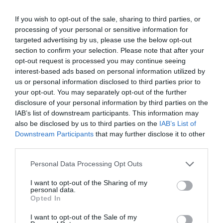
If you wish to opt-out of the sale, sharing to third parties, or
processing of your personal or sensitive information for
targeted advertising by us, please use the below opt-out
section to confirm your selection. Please note that after your
opt-out request is processed you may continue seeing
interest-based ads based on personal information utilized by
us or personal information disclosed to third parties prior to
your opt-out. You may separately opt-out of the further
disclosure of your personal information by third parties on the
IAB’s list of downstream participants. This information may
also be disclosed by us to third parties on the
IAB’s List of
ΣΕΛΛΑ ΜΕ ΒΙΔΕΣ Φ90Χ2
Downstream Participants
that may further disclose it to other
third parties.
📦45
Personal Data Processing Opt Outs
Κωδικός προϊόντος:
01.0050
I want to opt-out of the Sharing of my
personal data.
Opted In
I want to opt-out of the Sale of my