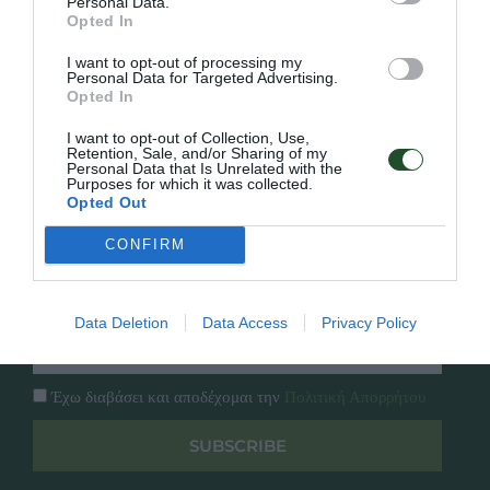
Personal Data.
Γρήγορο Μενού
Opted In
Εταιρία
Κατάλογος
I want to opt-out of processing my
Personal Data for Targeted Advertising.
Overview
Επικοινωνία
Opted In
Πολιτική Απορρήτου
I want to opt-out of Collection, Use,
Retention, Sale, and/or Sharing of my
Follow Us
Personal Data that Is Unrelated with the
Purposes for which it was collected.
Opted Out
Facebook
Instagram
CONFIRM
Εγγραφή στο newsletter μας
Data Deletion
Data Access
Privacy Policy
Έχω διαβάσει και αποδέχομαι την
Πολιτική Απορρήτου
SUBSCRIBE