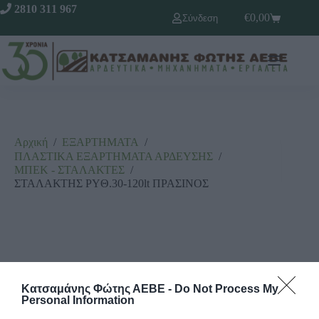
2810 311 967
€
0,00
Σύνδεση
Αρχική
/
ΕΞΑΡΤΗΜΑΤΑ
/
ΠΛΑΣΤΙΚΑ ΕΞΑΡΤΗΜΑΤΑ ΑΡΔΕΥΣΗΣ
/
ΜΠΕΚ - ΣΤΑΛΑΚΤΕΣ
/
ΣΤΑΛΑΚΤΗΣ PYΘ.30-120lt ΠΡΑΣΙΝΟΣ
Κατσαμάνης Φώτης ΑΕΒΕ -
Do Not Process My
Personal Information