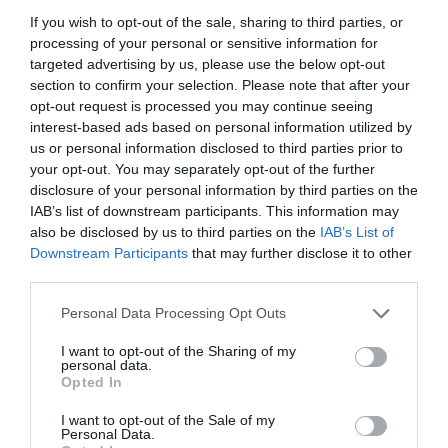
If you wish to opt-out of the sale, sharing to third parties, or
processing of your personal or sensitive information for
targeted advertising by us, please use the below opt-out
section to confirm your selection. Please note that after your
opt-out request is processed you may continue seeing
interest-based ads based on personal information utilized by
us or personal information disclosed to third parties prior to
your opt-out. You may separately opt-out of the further
disclosure of your personal information by third parties on the
IAB’s list of downstream participants. This information may
also be disclosed by us to third parties on the
IAB’s List of
Downstream Participants
that may further disclose it to other
ΣΤΑΛΑΚΤΗΣ PYΘ.30-120lt ΠΡΑΣΙΝΟΣ
third parties.
Personal Data Processing Opt Outs
Κωδικός προϊόντος:
01.0598
I want to opt-out of the Sharing of my
personal data.
Opted In
I want to opt-out of the Sale of my
Γρήγορο Μενού
Personal Data.