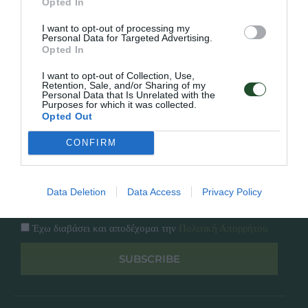
Opted In
Εταιρία
Κατάλογος
I want to opt-out of processing my
Overview
Επικοινωνία
Personal Data for Targeted Advertising.
Πολιτική Απορρήτου
Opted In
I want to opt-out of Collection, Use,
Follow Us
Retention, Sale, and/or Sharing of my
Personal Data that Is Unrelated with the
Purposes for which it was collected.
Facebook
Opted Out
Instagram
CONFIRM
Εγγραφή στο newsletter μας
Data Deletion
Data Access
Privacy Policy
Έχω διαβάσει και αποδέχομαι την
Πολιτική Απορρήτου
SUBSCRIBE