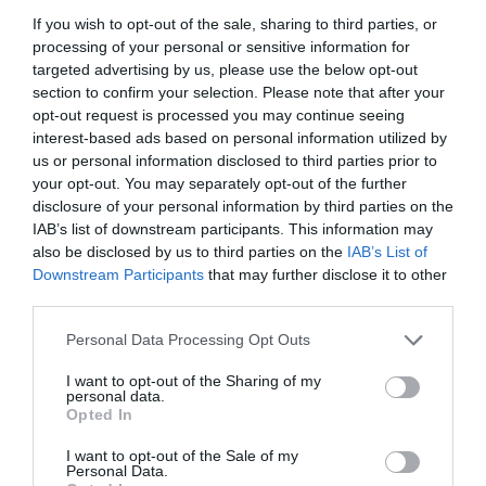
If you wish to opt-out of the sale, sharing to third parties, or
processing of your personal or sensitive information for
targeted advertising by us, please use the below opt-out
section to confirm your selection. Please note that after your
opt-out request is processed you may continue seeing
interest-based ads based on personal information utilized by
us or personal information disclosed to third parties prior to
your opt-out. You may separately opt-out of the further
disclosure of your personal information by third parties on the
IAB’s list of downstream participants. This information may
also be disclosed by us to third parties on the
IAB’s List of
Downstream Participants
that may further disclose it to other
ΣΤΑΛΑΚΤΗΣ SUPERTIF 4lt ΜΑΥΡΟΣ
third parties.
Personal Data Processing Opt Outs
Κωδικός προϊόντος:
18.0559
I want to opt-out of the Sharing of my
personal data.
Opted In
I want to opt-out of the Sale of my
Γρήγορο Μενού
Personal Data.