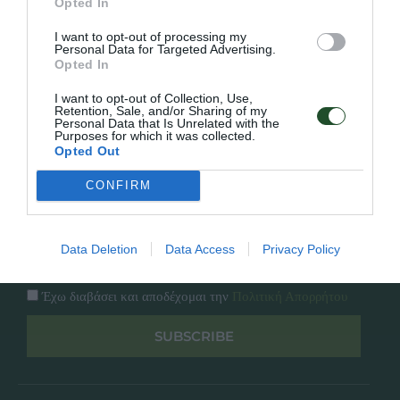
Opted In
Εταιρία
Κατάλογος
I want to opt-out of processing my
Overview
Επικοινωνία
Personal Data for Targeted Advertising.
Πολιτική Απορρήτου
Opted In
I want to opt-out of Collection, Use,
Follow Us
Retention, Sale, and/or Sharing of my
Personal Data that Is Unrelated with the
Purposes for which it was collected.
Facebook
Opted Out
Instagram
CONFIRM
Εγγραφή στο newsletter μας
Data Deletion
Data Access
Privacy Policy
Έχω διαβάσει και αποδέχομαι την
Πολιτική Απορρήτου
SUBSCRIBE