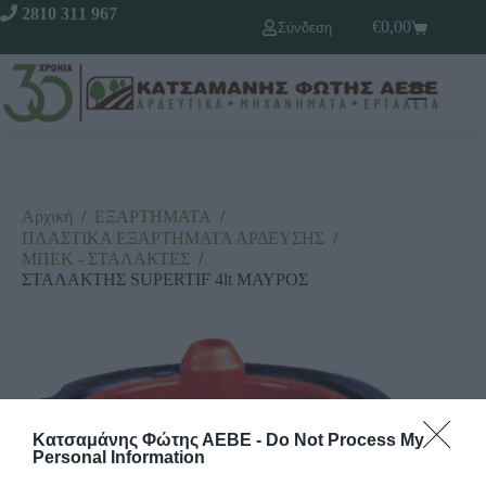
2810 311 967
€
0,00
Σύνδεση
Αρχική
/
ΕΞΑΡΤΗΜΑΤΑ
/
ΠΛΑΣΤΙΚΑ ΕΞΑΡΤΗΜΑΤΑ ΑΡΔΕΥΣΗΣ
/
ΜΠΕΚ - ΣΤΑΛΑΚΤΕΣ
/
ΣΤΑΛΑΚΤΗΣ SUPERTIF 4lt ΜΑΥΡΟΣ
Κατσαμάνης Φώτης ΑΕΒΕ -
Do Not Process My
Personal Information