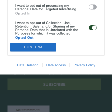
Overview
Επικοινωνία
I want to opt-out of processing my
Πολιτική Απορρήτου
Personal Data for Targeted Advertising.
Opted In
Follow Us
I want to opt-out of Collection, Use,
Retention, Sale, and/or Sharing of my
Facebook
Personal Data that Is Unrelated with the
Purposes for which it was collected.
Instagram
Opted Out
CONFIRM
Εγγραφή στο newsletter μας
Data Deletion
Data Access
Privacy Policy
Έχω διαβάσει και αποδέχομαι την
Πολιτική Απορρήτου
SUBSCRIBE