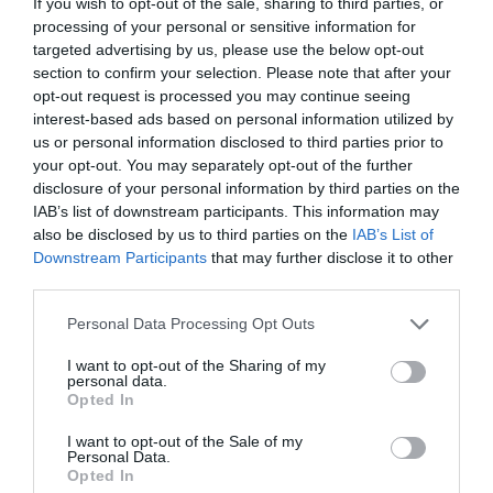
If you wish to opt-out of the sale, sharing to third parties, or
processing of your personal or sensitive information for
targeted advertising by us, please use the below opt-out
section to confirm your selection. Please note that after your
opt-out request is processed you may continue seeing
interest-based ads based on personal information utilized by
us or personal information disclosed to third parties prior to
your opt-out. You may separately opt-out of the further
disclosure of your personal information by third parties on the
IAB’s list of downstream participants. This information may
also be disclosed by us to third parties on the
IAB’s List of
ΣΤΥΛΙΑΡΙ ΦΤΥΑΡΙΟΥ ΕΛΛΗΝΙΚΟ
Downstream Participants
that may further disclose it to other
third parties.
Κωδικός προϊόντος:
35.0052
Personal Data Processing Opt Outs
I want to opt-out of the Sharing of my
personal data.
Opted In
Γρήγορο Μενού
I want to opt-out of the Sale of my
Εταιρία
Personal Data.
Κατάλογος
Opted In