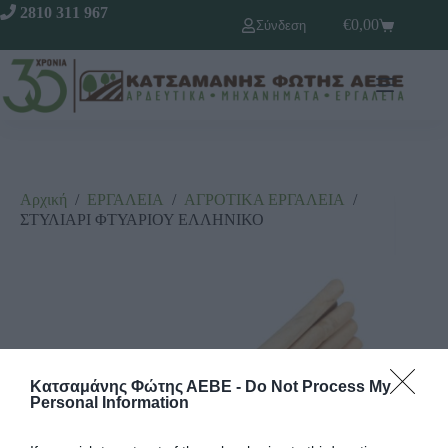
2810 311 967
€
0,00
Σύνδεση
Αρχική
/
ΕΡΓΑΛΕΙΑ
/
ΑΓΡΟΤΙΚΑ ΕΡΓΑΛΕΙΑ
/
ΣΤΥΛΙΑΡΙ ΦΤΥΑΡΙΟΥ ΕΛΛΗΝΙΚΟ
Κατσαμάνης Φώτης ΑΕΒΕ -
Do Not Process My
Personal Information