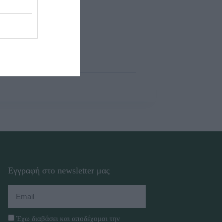
Εγγραφή στο newsletter μας
Έχω διαβάσει και αποδέχομαι την