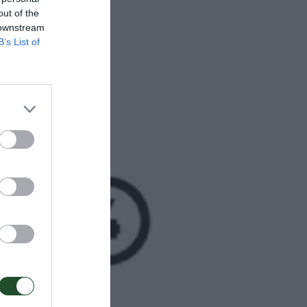
out of the
 downstream
B’s List of