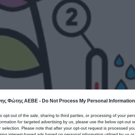
ης Φώτης ΑΕΒΕ -
Do Not Process My Personal Information
to opt-out of the sale, sharing to third parties, or processing of your per
formation for targeted advertising by us, please use the below opt-out s
r selection. Please note that after your opt-out request is processed y
eing interest-based ads based on personal information utilized by us or