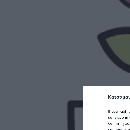
Κατσαμάν
If you wish 
sensitive in
confirm you
continue se