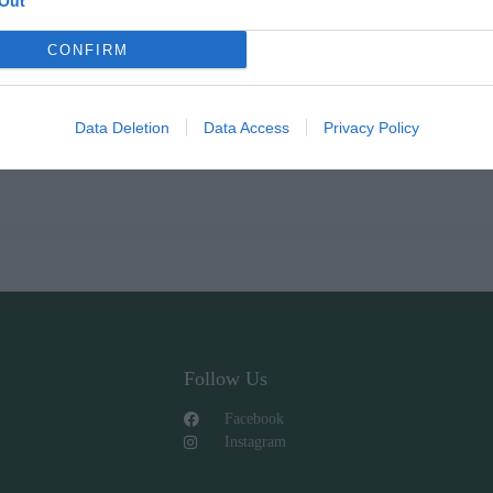
Out
CONFIRM
Data Deletion
Data Access
Privacy Policy
Follow Us
Facebook
Instagram