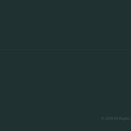
© 2026All Rights 