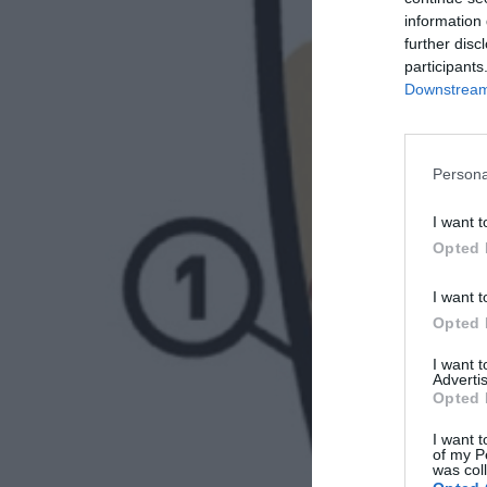
information 
further disc
participants
Downstream 
Persona
I want t
Opted 
I want t
Opted 
I want 
Advertis
Opted 
I want t
of my P
was col