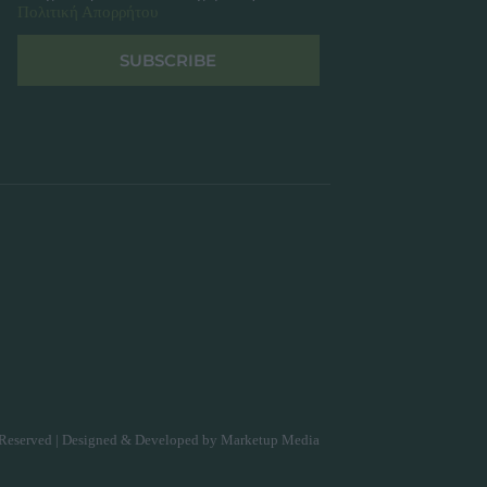
Πολιτική Απορρήτου
SUBSCRIBE
Reserved | Designed & Developed by
Marketup Media