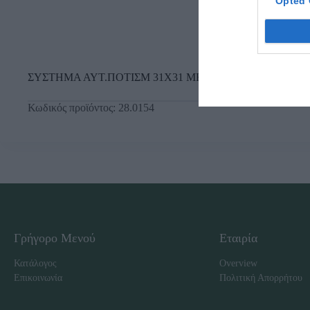
Opted 
ΣΥΣΤΗΜΑ ΑΥΤ.ΠΟΤΙΣΜ 31Χ31 ΜΕ ΑΔΡΑΝΗ ΥΛΙΚΑ
Κωδικός προϊόντος:
28.0154
Γρήγορο Μενού
Εταιρία
Κατάλογος
Overview
Επικοινωνία
Πολιτική Απορρήτου