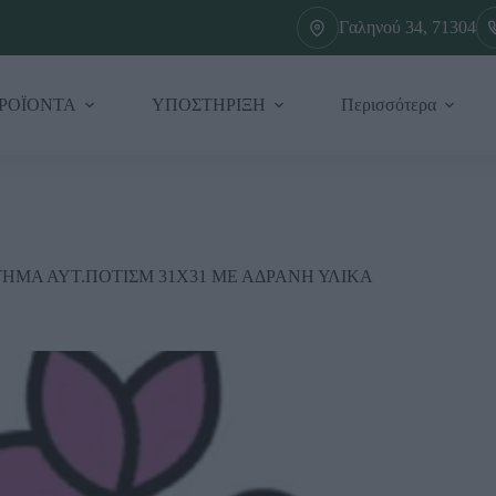
Γαληνού 34, 71304
ΡΟΪΟΝΤΑ
ΥΠΟΣΤΗΡΙΞΗ
Περισσότερα
ΗΜΑ ΑΥΤ.ΠΟΤΙΣΜ 31Χ31 ΜΕ ΑΔΡΑΝΗ ΥΛΙΚΑ