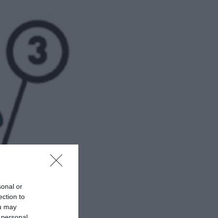
sonal or
ection to
ou may
 personal