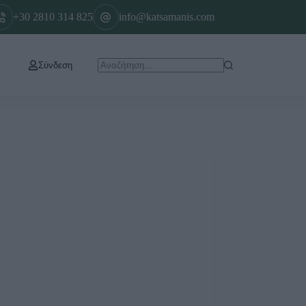
+30 2810 314 825
info@katsamanis.com
Σύνδεση