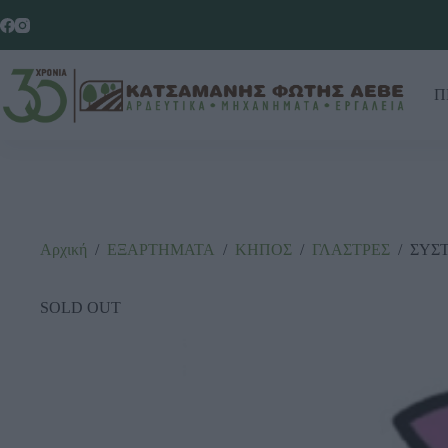
Π
Αρχική
/
ΕΞΑΡΤΗΜΑΤΑ
/
ΚΗΠΟΣ
/
ΓΛΑΣΤΡΕΣ
/
ΣΥΣΤ
SOLD OUT