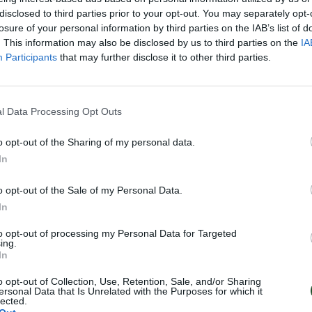
disclosed to third parties prior to your opt-out. You may separately opt-
losure of your personal information by third parties on the IAB’s list of
. This information may also be disclosed by us to third parties on the
IA
Participants
that may further disclose it to other third parties.
l Data Processing Opt Outs
o opt-out of the Sharing of my personal data.
In
o opt-out of the Sale of my Personal Data.
In
to opt-out of processing my Personal Data for Targeted
ing.
In
o opt-out of Collection, Use, Retention, Sale, and/or Sharing
ersonal Data that Is Unrelated with the Purposes for which it
lected.