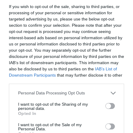
If you wish to opt-out of the sale, sharing to third parties, or
processing of your personal or sensitive information for
targeted advertising by us, please use the below opt-out
section to confirm your selection. Please note that after your
opt-out request is processed you may continue seeing
interest-based ads based on personal information utilized by
us or personal information disclosed to third parties prior to
your opt-out. You may separately opt-out of the further
disclosure of your personal information by third parties on the
IAB’s list of downstream participants. This information may
also be disclosed by us to third parties on the
IAB’s List of
Downstream Participants
that may further disclose it to other
ΣΥΣΤΟΛΗ ΑΜ. 3/4 Χ 1/2 ΓΑΛΒ.
third parties.
Personal Data Processing Opt Outs
Κωδικός προϊόντος:
02.0120
I want to opt-out of the Sharing of my
personal data.
Opted In
I want to opt-out of the Sale of my
Γρήγορο Μενού
Personal Data.