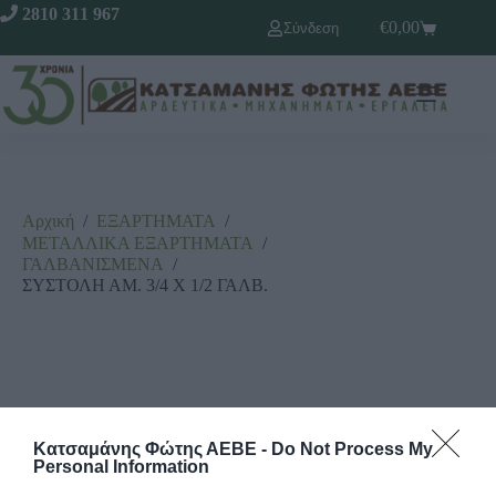
2810 311 967
€
0,00
Σύνδεση
Αρχική
/
ΕΞΑΡΤΗΜΑΤΑ
/
ΜΕΤΑΛΛΙΚΑ ΕΞΑΡΤΗΜΑΤΑ
/
ΓΑΛΒΑΝΙΣΜΕΝΑ
/
ΣΥΣΤΟΛΗ ΑΜ. 3/4 Χ 1/2 ΓΑΛΒ.
Κατσαμάνης Φώτης ΑΕΒΕ -
Do Not Process My
Personal Information