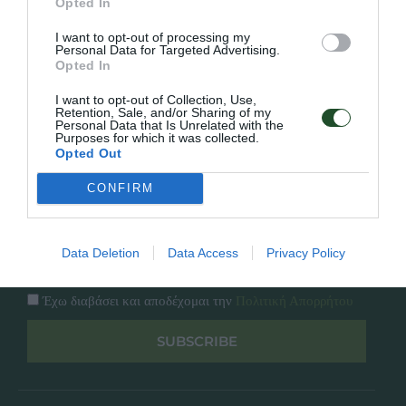
Opted In
Εταιρία
Κατάλογος
I want to opt-out of processing my
Overview
Επικοινωνία
Personal Data for Targeted Advertising.
Πολιτική Απορρήτου
Opted In
I want to opt-out of Collection, Use,
Follow Us
Retention, Sale, and/or Sharing of my
Personal Data that Is Unrelated with the
Purposes for which it was collected.
Facebook
Opted Out
Instagram
CONFIRM
Εγγραφή στο newsletter μας
Data Deletion
Data Access
Privacy Policy
Έχω διαβάσει και αποδέχομαι την
Πολιτική Απορρήτου
SUBSCRIBE