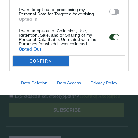
Κατάλογος
Overview
Επικοινωνία
I want to opt-out of processing my
Πολιτική Απορρήτου
Personal Data for Targeted Advertising.
Opted In
Follow Us
I want to opt-out of Collection, Use,
Retention, Sale, and/or Sharing of my
Personal Data that Is Unrelated with the
Facebook
Purposes for which it was collected.
Instagram
Opted Out
CONFIRM
Εγγραφή στο newsletter μας
Data Deletion
Data Access
Privacy Policy
Έχω διαβάσει και αποδέχομαι την
Πολιτική Απορρήτου
SUBSCRIBE