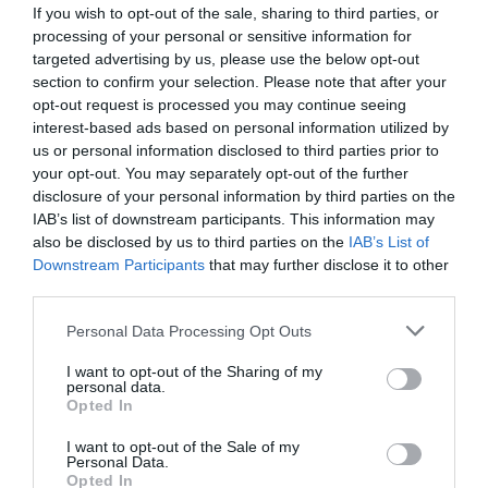
If you wish to opt-out of the sale, sharing to third parties, or
processing of your personal or sensitive information for
targeted advertising by us, please use the below opt-out
section to confirm your selection. Please note that after your
opt-out request is processed you may continue seeing
interest-based ads based on personal information utilized by
us or personal information disclosed to third parties prior to
your opt-out. You may separately opt-out of the further
disclosure of your personal information by third parties on the
IAB’s list of downstream participants. This information may
also be disclosed by us to third parties on the
IAB’s List of
Downstream Participants
that may further disclose it to other
ΣΧΑΡΑΚΙΑ ΧΡΩΜΕ Φ60 ΣΤΡΟΓΓΥΛΟ
third parties.
Κωδικός προϊόντος:
04.0719
Personal Data Processing Opt Outs
I want to opt-out of the Sharing of my
personal data.
Opted In
I want to opt-out of the Sale of my
Γρήγορο Μενού
Personal Data.
Εταιρία
Opted In