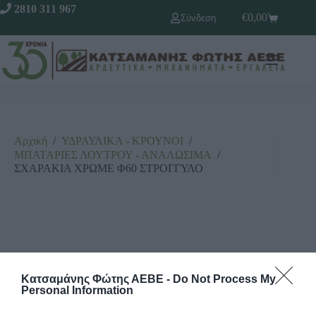
2810 311 967
€
0,00
Σύνδεση
Αρχική
/
ΥΔΡΑΥΛΙΚΑ - ΚΡΟΥΝΟΙ
/
ΜΠΑΤΑΡΙΕΣ ΛΟΥΤΡΟΥ - ΑΝΑΛΩΣΙΜΑ
/
ΣΧΑΡΑΚΙΑ ΧΡΩΜΕ Φ60 ΣΤΡΟΓΓΥΛΟ
Κατσαμάνης Φώτης ΑΕΒΕ -
Do Not Process My
Personal Information