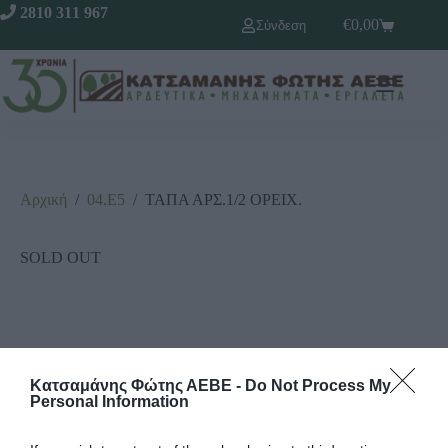
2810 311 967
€
0,00
Σύνδεση
Αρχική
/
04.Ε5
/
ΤΑΠΑ ΑΡΣ.1/2 ΟΡΕΙΧ.
SOLD OUT
Κατσαμάνης Φώτης ΑΕΒΕ -
Do Not Process My
Personal Information