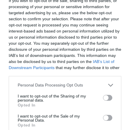
If you wish to opt-out of the sale, sharing to third parties, or
processing of your personal or sensitive information for
targeted advertising by us, please use the below opt-out
section to confirm your selection. Please note that after your
opt-out request is processed you may continue seeing
interest-based ads based on personal information utilized by
us or personal information disclosed to third parties prior to
your opt-out. You may separately opt-out of the further
disclosure of your personal information by third parties on the
IAB’s list of downstream participants. This information may
also be disclosed by us to third parties on the
IAB’s List of
ΤΑΠΑ ΑΡΣ.1/2 ΟΡΕΙΧ.
Downstream Participants
that may further disclose it to other
third parties.
Κωδικός προϊόντος:
04.0315
Personal Data Processing Opt Outs
I want to opt-out of the Sharing of my
personal data.
Opted In
Γρήγορο Μενού
I want to opt-out of the Sale of my
Εταιρία
Personal Data.
Κατάλογος
Opted In