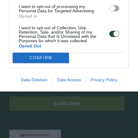
Overview
Επικοινωνία
I want to opt-out of processing my
Πολιτική Απορρήτου
Personal Data for Targeted Advertising.
Opted In
Follow Us
I want to opt-out of Collection, Use,
Retention, Sale, and/or Sharing of my
Facebook
Personal Data that Is Unrelated with the
Purposes for which it was collected.
Instagram
Opted Out
CONFIRM
Εγγραφή στο newsletter μας
Data Deletion
Data Access
Privacy Policy
Έχω διαβάσει και αποδέχομαι την
Πολιτική Απορρήτου
SUBSCRIBE