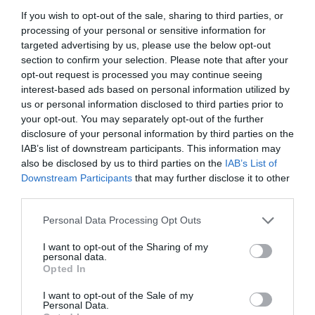
If you wish to opt-out of the sale, sharing to third parties, or
processing of your personal or sensitive information for
targeted advertising by us, please use the below opt-out
section to confirm your selection. Please note that after your
opt-out request is processed you may continue seeing
interest-based ads based on personal information utilized by
us or personal information disclosed to third parties prior to
your opt-out. You may separately opt-out of the further
disclosure of your personal information by third parties on the
IAB’s list of downstream participants. This information may
also be disclosed by us to third parties on the
IAB’s List of
Downstream Participants
that may further disclose it to other
ΤΑΠΑ 11/2 ΘΗΛ. ΡΕ
third parties.
Personal Data Processing Opt Outs
Κωδικός προϊόντος:
01.0730
I want to opt-out of the Sharing of my
personal data.
Opted In
I want to opt-out of the Sale of my
Γρήγορο Μενού
Personal Data.