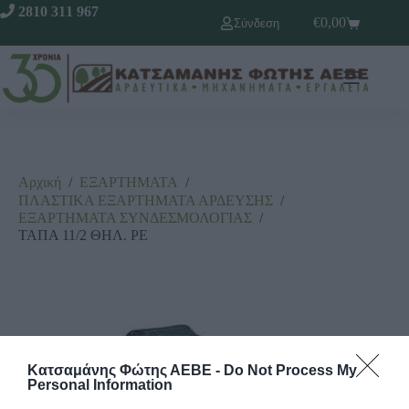
2810 311 967
€
0,00
Σύνδεση
Αρχική
/
ΕΞΑΡΤΗΜΑΤΑ
/
ΠΛΑΣΤΙΚΑ ΕΞΑΡΤΗΜΑΤΑ ΑΡΔΕΥΣΗΣ
/
ΕΞΑΡΤΗΜΑΤΑ ΣΥΝΔΕΣΜΟΛΟΓΙΑΣ
/
ΤΑΠΑ 11/2 ΘΗΛ. ΡΕ
Κατσαμάνης Φώτης ΑΕΒΕ -
Do Not Process My
Personal Information