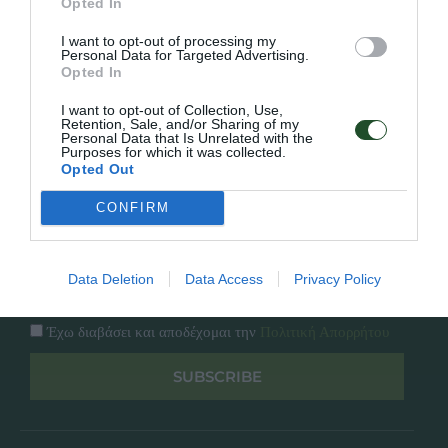
Opted In
Εταιρία
Κατάλογος
I want to opt-out of processing my
Overview
Επικοινωνία
Personal Data for Targeted Advertising.
Πολιτική Απορρήτου
Opted In
I want to opt-out of Collection, Use,
Follow Us
Retention, Sale, and/or Sharing of my
Personal Data that Is Unrelated with the
Purposes for which it was collected.
Facebook
Opted Out
Instagram
CONFIRM
Εγγραφή στο newsletter μας
Data Deletion
Data Access
Privacy Policy
Έχω διαβάσει και αποδέχομαι την
Πολιτική Απορρήτου
SUBSCRIBE