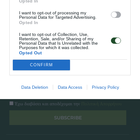
Opted In
Εταιρία
Κατάλογος
I want to opt-out of processing my
Overview
Επικοινωνία
Personal Data for Targeted Advertising.
Πολιτική Απορρήτου
Opted In
I want to opt-out of Collection, Use,
Follow Us
Retention, Sale, and/or Sharing of my
Personal Data that Is Unrelated with the
Purposes for which it was collected.
Facebook
Opted Out
Instagram
CONFIRM
Εγγραφή στο newsletter μας
Data Deletion
Data Access
Privacy Policy
Έχω διαβάσει και αποδέχομαι την
Πολιτική Απορρήτου
SUBSCRIBE