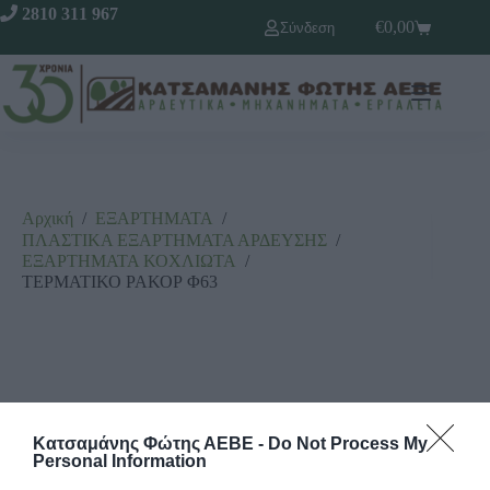
2810 311 967
€
0,00
Σύνδεση
Αρχική
/
ΕΞΑΡΤΗΜΑΤΑ
/
ΠΛΑΣΤΙΚΑ ΕΞΑΡΤΗΜΑΤΑ ΑΡΔΕΥΣΗΣ
/
ΕΞΑΡΤΗΜΑΤΑ ΚΟΧΛΙΩΤΑ
/
ΤΕΡΜΑΤΙΚΟ ΡΑΚΟΡ Φ63
Κατσαμάνης Φώτης ΑΕΒΕ -
Do Not Process My
Personal Information