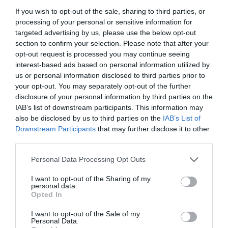
If you wish to opt-out of the sale, sharing to third parties, or
processing of your personal or sensitive information for
targeted advertising by us, please use the below opt-out
section to confirm your selection. Please note that after your
opt-out request is processed you may continue seeing
interest-based ads based on personal information utilized by
us or personal information disclosed to third parties prior to
your opt-out. You may separately opt-out of the further
disclosure of your personal information by third parties on the
IAB’s list of downstream participants. This information may
also be disclosed by us to third parties on the
IAB’s List of
Downstream Participants
that may further disclose it to other
ΤΕΡΜΑΤΙΚΟ ΡΑΚΟΡ Φ63
third parties.
Personal Data Processing Opt Outs
Κωδικός προϊόντος:
01.0957
I want to opt-out of the Sharing of my
personal data.
Opted In
I want to opt-out of the Sale of my
Γρήγορο Μενού
Personal Data.