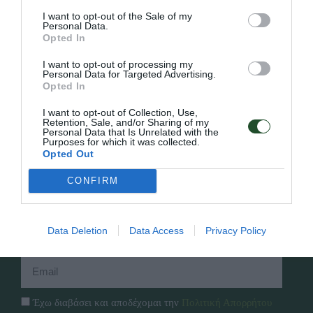
I want to opt-out of the Sale of my
Personal Data.
Opted In
Γρήγορο Μενού
I want to opt-out of processing my
Εταιρία
Personal Data for Targeted Advertising.
Opted In
Κατάλογος
Overview
Επικοινωνία
I want to opt-out of Collection, Use,
Πολιτική Απορρήτου
Retention, Sale, and/or Sharing of my
Personal Data that Is Unrelated with the
Purposes for which it was collected.
Follow Us
Opted Out
Facebook
CONFIRM
Instagram
Data Deletion
Data Access
Privacy Policy
Εγγραφή στο newsletter μας
Έχω διαβάσει και αποδέχομαι την
Πολιτική Απορρήτου