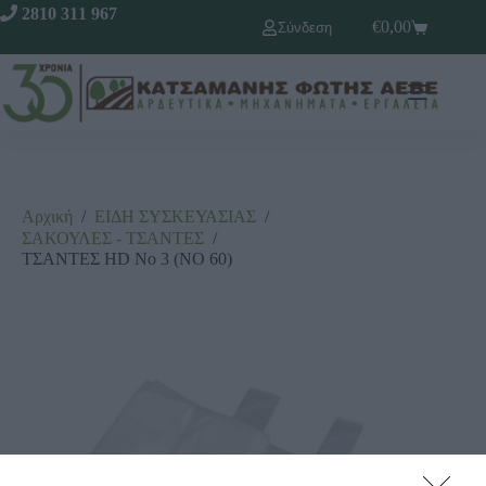
2810 311 967
€
0,00
Σύνδεση
Αρχική
/
ΕΙΔΗ ΣΥΣΚΕΥΑΣΙΑΣ
/
ΣΑΚΟΥΛΕΣ - ΤΣΑΝΤΕΣ
/
ΤΣΑΝΤΕΣ HD Νο 3 (ΝΟ 60)