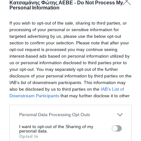
Κατσαμάνης Φώτης ΑΕΒΕ -
Do Not Process My
Personal Information
If you wish to opt-out of the sale, sharing to third parties, or
processing of your personal or sensitive information for
targeted advertising by us, please use the below opt-out
section to confirm your selection. Please note that after your
opt-out request is processed you may continue seeing
interest-based ads based on personal information utilized by
us or personal information disclosed to third parties prior to
your opt-out. You may separately opt-out of the further
disclosure of your personal information by third parties on the
ΤΣΑΝΤΕΣ HD Νο 3 (ΝΟ 60)
IAB’s list of downstream participants. This information may
also be disclosed by us to third parties on the
IAB’s List of
Τσάντες γενικής χρήσης, ιδανικές για μεταφορά και
Downstream Participants
that may further disclose it to other
αποθήκευση διαφόρων αντικειμένων. Ανθεκτικές και
third parties.
πρακτικές, προσφέρουν ευκολία στη χρήση σε
καθημερινές εργασίες, αγροτικές ή οικιακές ανάγκες.
Personal Data Processing Opt Outs
10kg
I want to opt-out of the Sharing of my
Κωδικός προϊόντος:
26.0003
personal data.
Opted In