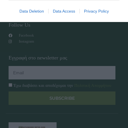
Overview
Επικοινωνία
Πολιτική Απορρήτου
Data Deletion
Data Access
Privacy Policy
Follow Us
Facebook
Instagram
Εγγραφή στο newsletter μας
Έχω διαβάσει και αποδέχομαι την
Πολιτική Απορρήτου
SUBSCRIBE