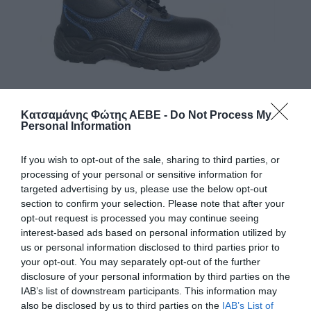
Κατσαμάνης Φώτης ΑΕΒΕ -
Do Not Process My
Personal Information
If you wish to opt-out of the sale, sharing to third parties, or
processing of your personal or sensitive information for
ΥΠΟΔΗΜΑΤΑ ΑΣΦΑΛΕΙΑΣ (93) Χ. ΣΙΔΕΡΟ
targeted advertising by us, please use the below opt-out
INTER
section to confirm your selection. Please note that after your
opt-out request is processed you may continue seeing
Χρώμα
interest-based ads based on personal information utilized by
us or personal information disclosed to third parties prior to
your opt-out. You may separately opt-out of the further
Μέγεθος
disclosure of your personal information by third parties on the
IAB’s list of downstream participants. This information may
also be disclosed by us to third parties on the
IAB’s List of