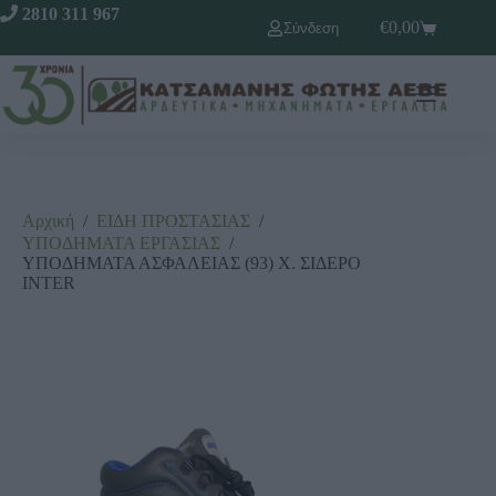
2810 311 967
€
0,00
Σύνδεση
Αρχική
/
ΕΙΔΗ ΠΡΟΣΤΑΣΙΑΣ
/
ΥΠΟΔΗΜΑΤΑ ΕΡΓΑΣΙΑΣ
/
ΥΠΟΔΗΜΑΤΑ ΑΣΦΑΛΕΙΑΣ (93) Χ. ΣΙΔΕΡΟ
INTER