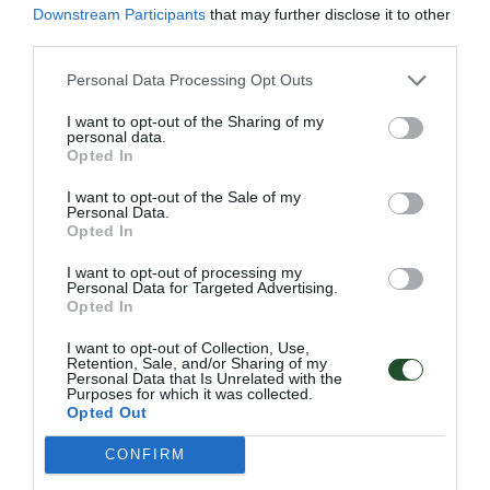
Downstream Participants
that may further disclose it to other
Κωδικός προϊόντος:
16.0150
third parties.
Personal Data Processing Opt Outs
I want to opt-out of the Sharing of my
Επιπλέον πληροφορίες
personal data.
Opted In
I want to opt-out of the Sale of my
Personal Data.
Opted In
Χρώμα
ΚΑΦΕ, ΜΑΥΡΟ
I want to opt-out of processing my
Personal Data for Targeted Advertising.
Μέγεθος
38, 39, 40, 41, 42, 43, 44, 45, 46, 47
Opted In
I want to opt-out of Collection, Use,
Retention, Sale, and/or Sharing of my
Personal Data that Is Unrelated with the
Purposes for which it was collected.
Opted Out
Γρήγορο Μενού
CONFIRM
Εταιρία
Κατάλογος