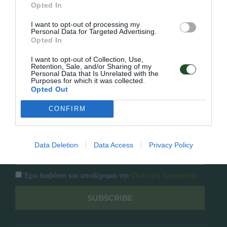
Opted In
Εταιρία
Κατάλογος
I want to opt-out of processing my
Overview
Επικοινωνία
Personal Data for Targeted Advertising.
Πολιτική Απορρήτου
Opted In
I want to opt-out of Collection, Use,
Retention, Sale, and/or Sharing of my
Follow Us
Personal Data that Is Unrelated with the
Purposes for which it was collected.
Facebook
Opted Out
Instagram
CONFIRM
Εγγραφή στο newsletter μας
Data Deletion
Data Access
Privacy Policy
Έχω διαβάσει και αποδέχομαι την
Πολιτική Απορρήτου
SUBSCRIBE