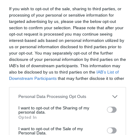
If you wish to opt-out of the sale, sharing to third parties, or
processing of your personal or sensitive information for
targeted advertising by us, please use the below opt-out
section to confirm your selection. Please note that after your
opt-out request is processed you may continue seeing
interest-based ads based on personal information utilized by
us or personal information disclosed to third parties prior to
your opt-out. You may separately opt-out of the further
disclosure of your personal information by third parties on the
IAB’s list of downstream participants. This information may
also be disclosed by us to third parties on the
IAB’s List of
Downstream Participants
that may further disclose it to other
ΦΙΛΤΡΟ ΚΑΝΑΤΑΣ UNIMAX ΑΝΘΡΑΚΑ
third parties.
STANDARD ( 3ΤΕΜ)
Personal Data Processing Opt Outs
Κωδικός προϊόντος:
19.0040
I want to opt-out of the Sharing of my
personal data.
Opted In
I want to opt-out of the Sale of my
Personal Data.
Γρήγορο Μενού