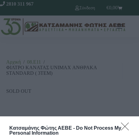
2810 311 967
€
0,00
Σύνδεση
Αρχική
/
08.Ε11
/
ΦΙΛΤΡΟ ΚΑΝΑΤΑΣ UNIMAX ΑΝΘΡΑΚΑ
STANDARD ( 3ΤΕΜ)
SOLD OUT
Κατσαμάνης Φώτης ΑΕΒΕ -
Do Not Process My
Personal Information