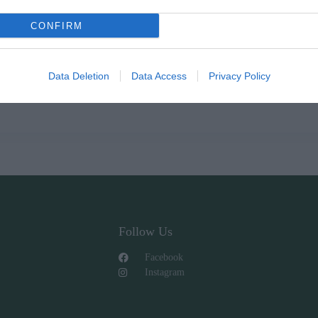
CONFIRM
Data Deletion
Data Access
Privacy Policy
Follow Us
Facebook
Instagram