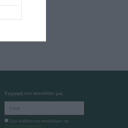
Εγγραφή στο newsletter μας
Έχω διαβάσει και αποδέχομαι την
Πολιτική Απορρήτου