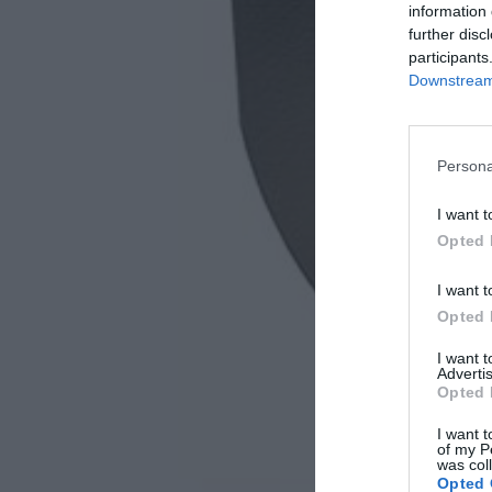
information 
further disc
participants
Downstream 
Persona
I want t
Opted 
I want t
Opted 
I want 
Advertis
Opted 
I want t
of my P
was col
Opted 