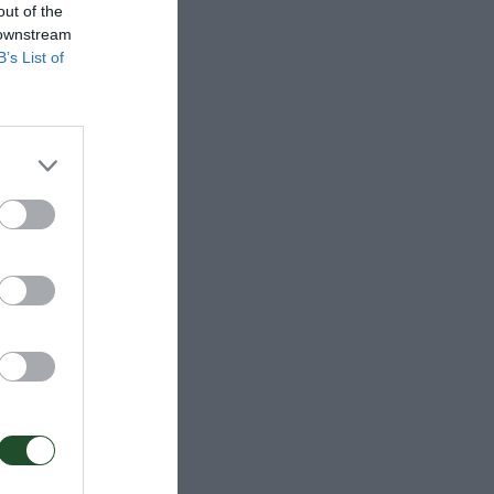
out of the
 downstream
B’s List of