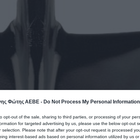
ης Φώτης ΑΕΒΕ -
Do Not Process My Personal Information
to opt-out of the sale, sharing to third parties, or processing of your per
formation for targeted advertising by us, please use the below opt-out s
r selection. Please note that after your opt-out request is processed y
eing interest-based ads based on personal information utilized by us or