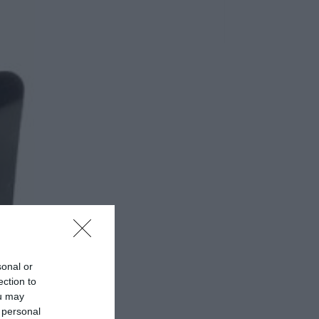
sonal or
ection to
ou may
 personal