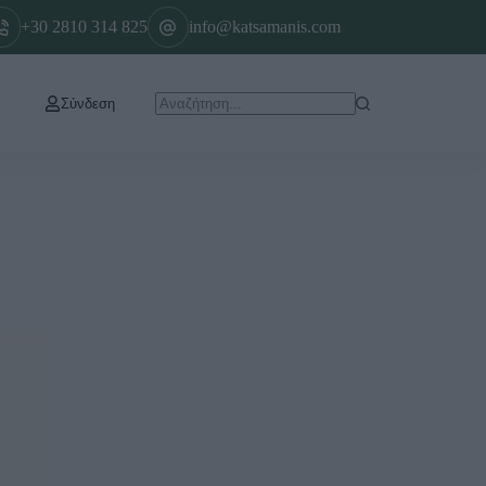
+30 2810 314 825
info@katsamanis.com
Σύνδεση