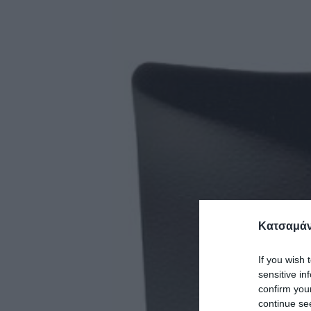
Κατσαμάν
If you wish 
sensitive in
confirm you
continue se