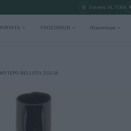
Γαληνού 34, 71304
ΡΟΪΟΝΤΑ
ΥΠΟΣΤΗΡΙΞΗ
Περισσότερα
 ΜΥΤΕΡΟ BELLOTA 5552-26