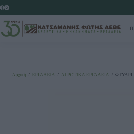
Π
Αρχική
/
ΕΡΓΑΛΕΙΑ
/
ΑΓΡΟΤΙΚΑ ΕΡΓΑΛΕΙΑ
/
ΦΤΥΑΡΙ