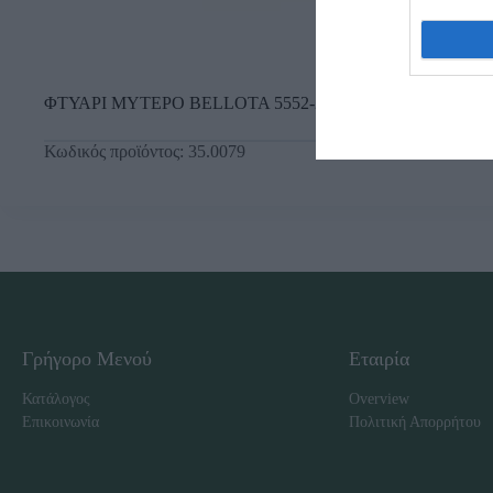
ΦΤΥΑΡΙ ΜΥΤΕΡΟ BELLOTA 5552-26
Κωδικός προϊόντος:
35.0079
Γρήγορο Μενού
Εταιρία
Κατάλογος
Overview
Επικοινωνία
Πολιτική Απορρήτου