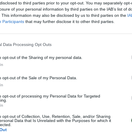
disclosed to third parties prior to your opt-out. You may separately opt-
losure of your personal information by third parties on the IAB’s list of
. This information may also be disclosed by us to third parties on the
IA
Participants
that may further disclose it to other third parties.
l Data Processing Opt Outs
o opt-out of the Sharing of my personal data.
In
o opt-out of the Sale of my Personal Data.
In
to opt-out of processing my Personal Data for Targeted
ing.
In
o opt-out of Collection, Use, Retention, Sale, and/or Sharing
ersonal Data that Is Unrelated with the Purposes for which it
lected.
Out